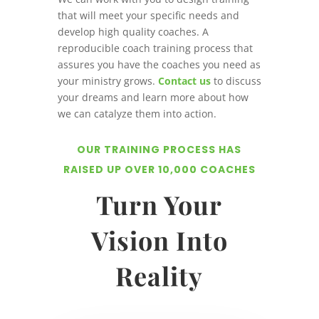
that will meet your specific needs and
develop high quality coaches. A
reproducible coach training process that
assures you have the coaches you need as
your ministry grows.
Contact us
to discuss
your dreams and learn more about how
we can catalyze them into action.
OUR TRAINING PROCESS HAS
RAISED UP OVER 10,000 COACHES
Turn Your
Vision Into
Reality