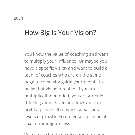
2634
How Big Is Your Vision?
You know the value of coaching and want
to multiply your influence. Or maybe you
have a specific vision and want to build a
team of coaches who are on the same
page to come alongside your people to
make that vision a reality. If you are
multiplication minded, you are already
thinking about scale and how you can
build a process that works at various
levels of growth. You need a reproducible
coach training process.
We can work with you to design training