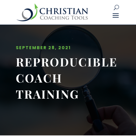
SEPTEMBER 28, 2021
REPRODUCIBLE
COACH
TRAINING