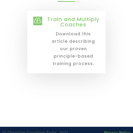
Train and Multiply

Coaches
Download this
article describing
our proven
principle-based
training process.
© Christian Coaching Tools, 2021
Privacy Policy