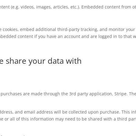
tent (e.g. videos, images, articles, etc.). Embedded content from
e cookies, embed additional third-party tracking, and monitor your
mbedded content if you have an account and are logged in to that w
e share your data with
l purchases are made through the 3rd party application, Stripe. The 
ress, and email address will be collected upon purchase. This info
 or all of this information may need to be shared with a third par