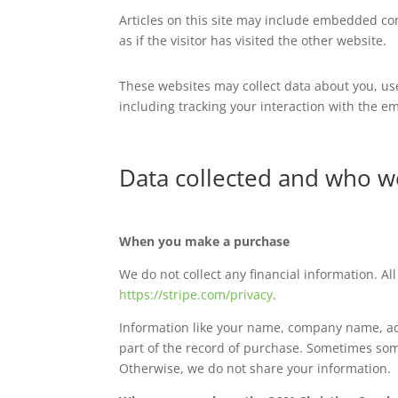
Articles on this site may include embedded con
as if the visitor has visited the other website.
These websites may collect data about you, us
including tracking your interaction with the e
Data collected and who w
When you make a purchase
We do not collect any financial information. Al
https://stripe.com/privacy
.
Information like your name, company name, add
part of the record of purchase. Sometimes some
Otherwise, we do not share your information.