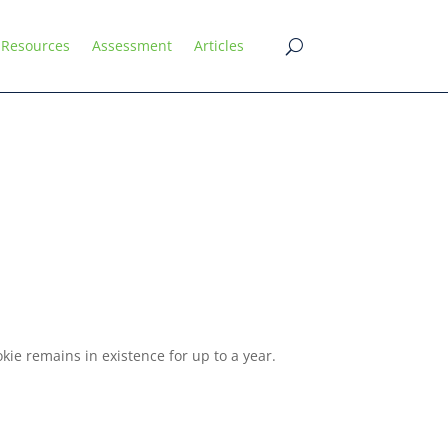
Resources
Assessment
Articles
ie remains in existence for up to a year.