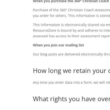
When you purchase the 360° Christian Coac
Purchase of the 360° Christian Coach Assessm
you order for others. This information is stored
This information is electronically shared via 
ResourceZone is bound by and adheres to inter
assessed has access to their assessment repo
When you join our mailing list
Our blog posts are delivered electronically th
How long we retain your 
Any time you enter data into a form, we will r
What rights you have ove