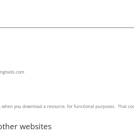
ingtools.com
s when you download a resource, for functional purposes. That cook
ther websites