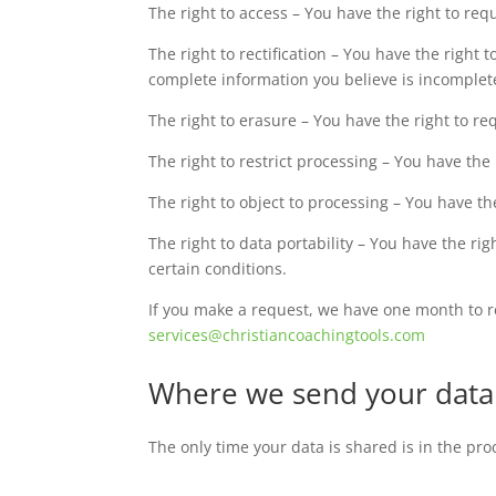
The right to access – You have the right to req
The right to rectification – You have the right 
complete information you believe is incomplet
The right to erasure – You have the right to r
The right to restrict processing – You have the
The right to object to processing – You have th
The right to data portability – You have the ri
certain conditions.
If you make a request, we have one month to res
services@christiancoachingtools.com
Where we send your data
The only time your data is shared is in the pr