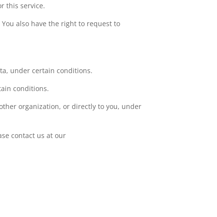
r this service.
. You also have the right to request to
ata, under certain conditions.
tain conditions.
other organization, or directly to you, under
ase contact us at our