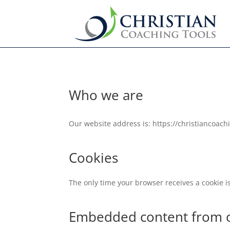
Who we are
Our website address is: https://christiancoach
Cookies
The only time your browser receives a cookie i
Embedded content from o