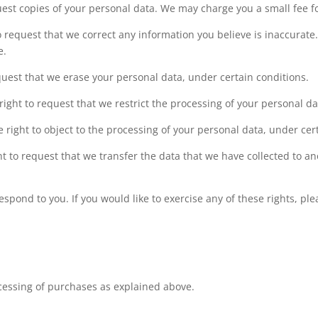
uest copies of your personal data. We may charge you a small fee fo
to request that we correct any information you believe is inaccurate
e.
equest that we erase your personal data, under certain conditions.
 right to request that we restrict the processing of your personal d
e right to object to the processing of your personal data, under cer
ght to request that we transfer the data that we have collected to an
pond to you. If you would like to exercise any of these rights, ple
ocessing of purchases as explained above.