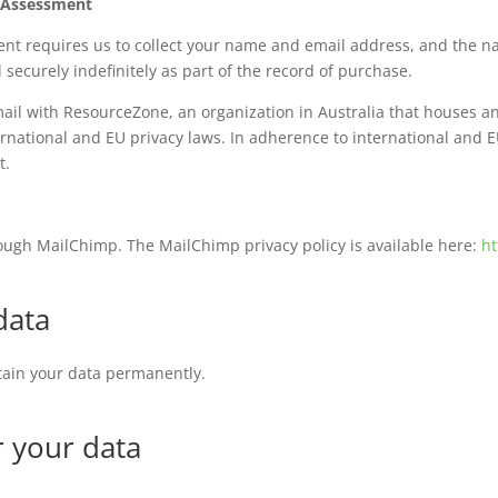
h Assessment
ent requires us to collect your name and email address, and the 
 securely indefinitely as part of the record of purchase.
email with ResourceZone, an organization in Australia that houses 
national and EU privacy laws. In adherence to international and E
rt.
rough MailChimp. The MailChimp privacy policy is available here:
ht
data
etain your data permanently.
r your data