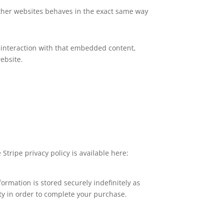
 other websites behaves in the exact same way
 interaction with that embedded content,
ebsite.
Stripe privacy policy is available here:
rmation is stored securely indefinitely as
ty in order to complete your purchase.