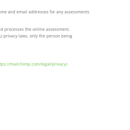
name and email addresses for any assessments
and processes the online assessment.
U privacy laws, only the person being
tps://mailchimp.com/legal/privacy/
.