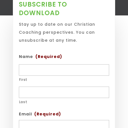
SUBSCRIBE TO
DOWNLOAD
Stay up to date on our Christian
Coaching perspectives. You can
unsubscribe at any time.
Name
(Required)
First
Last
Email
(Required)