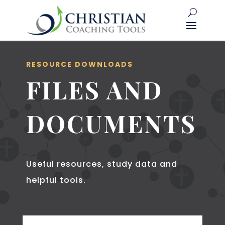
RESOURCE DOWNLOADS
FILES AND
DOCUMENTS
Useful resources, study data and
helpful tools.