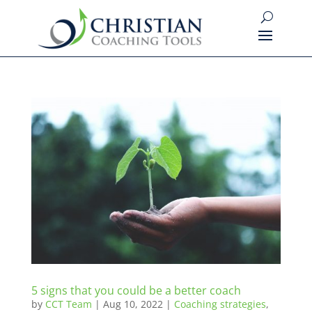
5 signs that you could be a better coach
by
CCT Team
|
Aug 10, 2022
|
Coaching strategies
,