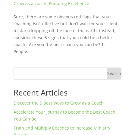
Grow as a coach
,
Pursuing Excellence
Sure, there are some obvious red flags that your
coaching isn’t effective but don’t wait for your clients
to start dropping off the face of the earth, instead,
consider these 5 signs that you could be a better
coach. Are you the best coach you can be? 1.
People...
Search
Recent Articles
Discover the 5 Best Ways to Grow as a Coach
Accelerate Your Journey to Become the Best Coach
You Can Be
Train and Multiply Coaches to Increase Ministry
Results