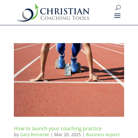
How to launch your coaching practice
by
Gary Reinecke
|
Mar 20, 2025
|
Business Aspect