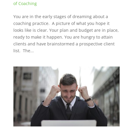
of Coaching
You are in the early stages of dreaming about a
coaching practice. A picture of what you hope it
looks like is clear. Your plan and budget are in place,
ready to make it happen. You are hungry to attain
clients and have brainstormed a prospective client
list. The...