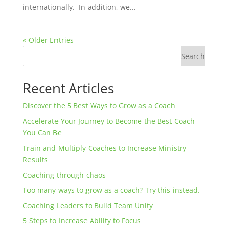
internationally. In addition, we...
« Older Entries
Search
Recent Articles
Discover the 5 Best Ways to Grow as a Coach
Accelerate Your Journey to Become the Best Coach
You Can Be
Train and Multiply Coaches to Increase Ministry
Results
Coaching through chaos
Too many ways to grow as a coach? Try this instead.
Coaching Leaders to Build Team Unity
5 Steps to Increase Ability to Focus