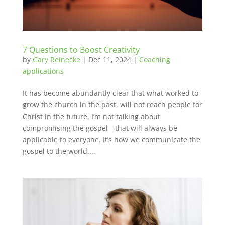
7 Questions to Boost Creativity
by
Gary Reinecke
|
Dec 11, 2024
|
Coaching
applications
It has become abundantly clear that what worked to
grow the church in the past, will not reach people for
Christ in the future. I’m not talking about
compromising the gospel—that will always be
applicable to everyone. It’s how we communicate the
gospel to the world....