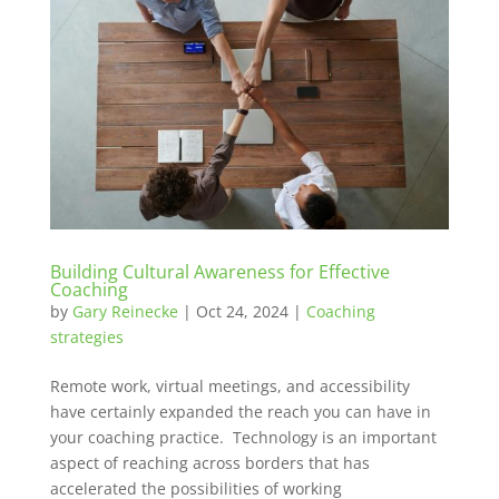
Building Cultural Awareness for Effective
Coaching
by
Gary Reinecke
|
Oct 24, 2024
|
Coaching
strategies
Remote work, virtual meetings, and accessibility
have certainly expanded the reach you can have in
your coaching practice. Technology is an important
aspect of reaching across borders that has
accelerated the possibilities of working