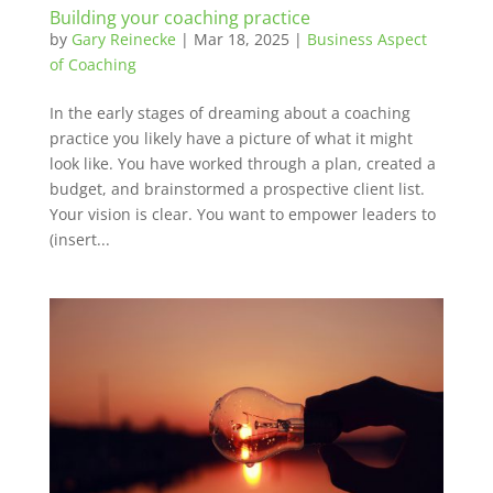
Building your coaching practice
by
Gary Reinecke
|
Mar 18, 2025
|
Business Aspect
of Coaching
In the early stages of dreaming about a coaching
practice you likely have a picture of what it might
look like. You have worked through a plan, created a
budget, and brainstormed a prospective client list.
Your vision is clear. You want to empower leaders to
(insert...