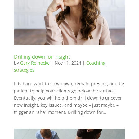
Drilling down for insight
by
Gary Reinecke
|
Nov 11, 2024
|
Coaching
strategies
It is hard work to slow down, remain present, and be
patient to help your clients go below the surface.
Eventually, you will help them drill down to uncover
new insight, key issues, and maybe – just maybe –
trigger an “aha” moment. Drilling down for...