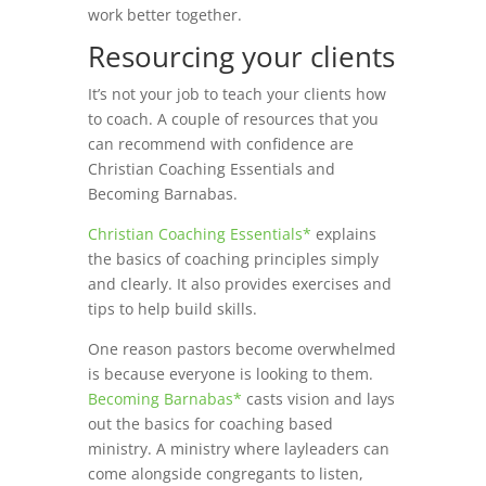
work better together.
Resourcing your clients
It’s not your job to teach your clients how
to coach. A couple of resources that you
can recommend with confidence are
Christian Coaching Essentials and
Becoming Barnabas.
Christian Coaching Essentials*
explains
the basics of coaching principles simply
and clearly. It also provides exercises and
tips to help build skills.
One reason pastors become overwhelmed
is because everyone is looking to them.
Becoming Barnabas*
casts vision and lays
out the basics for coaching based
ministry. A ministry where layleaders can
come alongside congregants to listen,