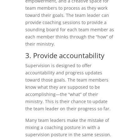
empowerment, and a creative space for
team members to process as they work
toward their goals. The team leader can
provide coaching sessions to provide a
sounding board for each team member as
each member thinks through the “how” of
their ministry.
3. Provide accountability
Supervision is designed to offer
accountability and progress updates
toward those goals. The team members
know what they are supposed to be
accomplishing—the “what” of their
ministry. This is their chance to update
the team leader on their progress so far.
Many team leaders make the mistake of
mixing a coaching posture in with a
supervision posture in the same session.