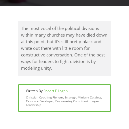
The most vocal of the political divisions
within many churches may have died down
at this point, but it’s still pretty black and
white out there with little room for
constructive conversation. One of the best
ways for leaders to fight division is by
modeling unity.
Written By
Robert E Logan
Christian Coaching Pioneer, Strategic Ministry Catalyst,
Resource Developer, Empowering Consultant : Logan
Leadership