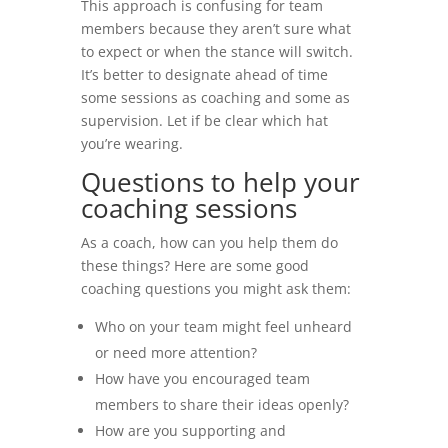
This approach is confusing for team
members because they aren’t sure what
to expect or when the stance will switch.
It’s better to designate ahead of time
some sessions as coaching and some as
supervision. Let if be clear which hat
you’re wearing.
Questions to help your
coaching sessions
As a coach, how can you help them do
these things? Here are some good
coaching questions you might ask them:
Who on your team might feel unheard
or need more attention?
How have you encouraged team
members to share their ideas openly?
How are you supporting and