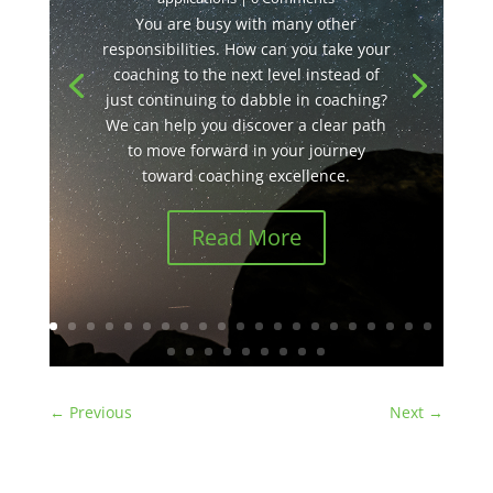
You are busy with many other
responsibilities. How can you take your
coaching to the next level instead of
just continuing to dabble in coaching?
We can help you discover a clear path
to move forward in your journey
toward coaching excellence.
Read More
←
Previous
Next
→