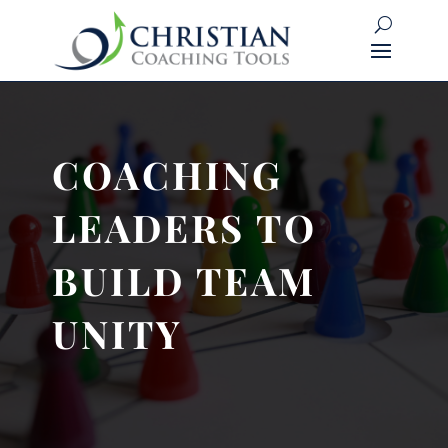
COACHING
LEADERS TO
BUILD TEAM
UNITY