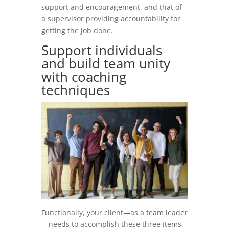
support and encouragement, and that of
a supervisor providing accountability for
getting the job done.
Support individuals
and build team unity
with coaching
techniques
Functionally, your client—as a team leader
—needs to accomplish these three items,