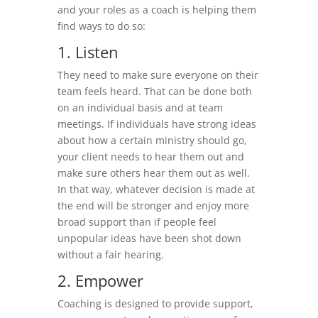
and your roles as a coach is helping them
find ways to do so:
1. Listen
They need to make sure everyone on their
team feels heard. That can be done both
on an individual basis and at team
meetings. If individuals have strong ideas
about how a certain ministry should go,
your client needs to hear them out and
make sure others hear them out as well.
In that way, whatever decision is made at
the end will be stronger and enjoy more
broad support than if people feel
unpopular ideas have been shot down
without a fair hearing.
2. Empower
Coaching is designed to provide support,