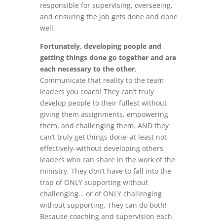
responsible for supervising, overseeing,
and ensuring the job gets done and done
well.
Fortunately, developing people and
getting things done go together and are
each necessary to the other.
Communicate that reality to the team
leaders you coach! They can’t truly
develop people to their fullest without
giving them assignments, empowering
them, and challenging them. AND they
can’t truly get things done–at least not
effectively–without developing others
leaders who can share in the work of the
ministry. They don’t have to fall into the
trap of ONLY supporting without
challenging… or of ONLY challenging
without supporting. They can do both!
Because coaching and supervision each