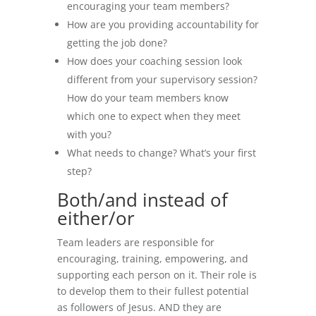
encouraging your team members?
How are you providing accountability for
getting the job done?
How does your coaching session look
different from your supervisory session?
How do your team members know
which one to expect when they meet
with you?
What needs to change? What’s your first
step?
Both/and instead of
either/or
Team leaders are responsible for
encouraging, training, empowering, and
supporting each person on it. Their role is
to develop them to their fullest potential
as followers of Jesus. AND they are