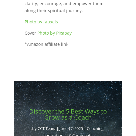
clarify, encourage, and empower them
along their spiritual journey.
Photo by fauxels
Cover
Photo by Pixabay
*Amazon affiliate link
Discover the 5 Best Ways to
Grow as a Coach
by
CCT Team
|
June 17, 2025
|
Coaching
applications
| 0 Comments