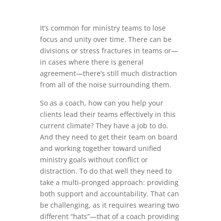
It’s common for ministry teams to lose
focus and unity over time. There can be
divisions or stress fractures in teams or—
in cases where there is general
agreement—there’s still much distraction
from all of the noise surrounding them.
So as a coach, how can you help your
clients lead their teams effectively in this
current climate? They have a job to do.
And they need to get their team on board
and working together toward unified
ministry goals without conflict or
distraction. To do that well they need to
take a multi-pronged approach: providing
both support and accountability. That can
be challenging, as it requires wearing two
different “hats”—that of a coach providing