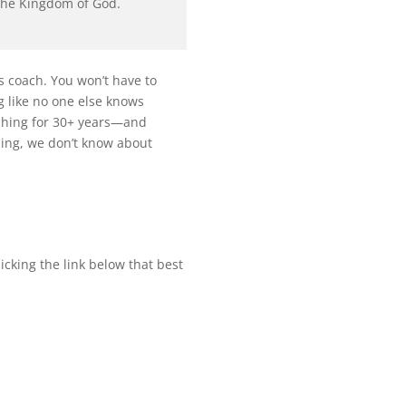
 the Kingdom of God.
ss coach. You won’t have to
ng like no one else knows
aching for 30+ years—and
hing, we don’t know about
licking the link below that best