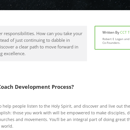
Written By
CCT 
r responsibilities. How can you take your
Robert E Logan and 
stead of just continuing to dabble in
Co-Founders.
iscover a clear path to move forward in
g excellence.
Coach Development Process?
o help people listen to the Holy Spirit, and discover and live out t
lish: those you work with will be empowered to make disciples, de
hurches and movements. You’ll be an integral part of doing great 
 world.