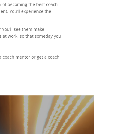
ck of becoming the best coach
ent. You’ll experience the
t? You’ll see them make
is at work, so that someday you
a coach mentor or get a coach