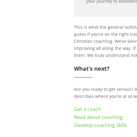
your journey to excellen
This is what the general outlin
guess if you’re on the right tr
Christian coaching. We’ve been
improving all along the way. 
them. We truly understand not 
What’s next?
Are you ready to get serious? A
describes where you’re at so 
Get a coach
Read about coaching
Develop coaching skills