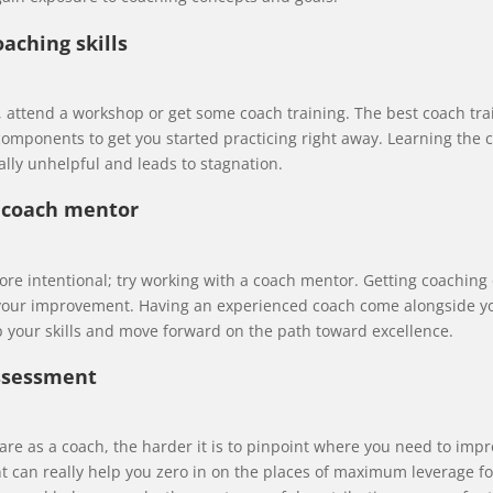
oaching skills
ed, attend a workshop or get some coach training. The best coach tr
omponents to get you started practicing right away. Learning the 
ally unhelpful and leads to stagnation.
a coach mentor
more intentional; try working with a coach mentor. Getting coaching
 your improvement. Having an experienced coach come alongside you
 your skills and move forward on the path toward excellence.
assessment
e as a coach, the harder it is to pinpoint where you need to impr
 can really help you zero in on the places of maximum leverage f