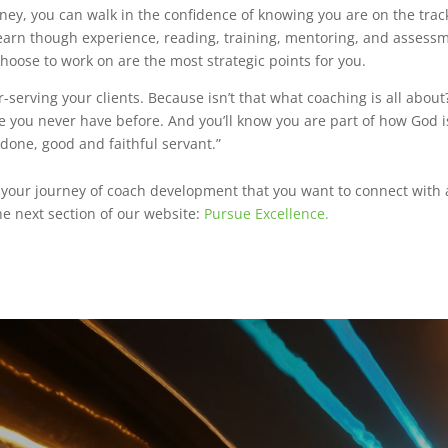
ney, you can walk in the confidence of knowing you are on the tra
earn though experience, reading, training, mentoring, and assessm
hoose to work on are the most strategic points for you.
r-serving your clients. Because isn’t that what coaching is all abou
ke you never have before. And you’ll know you are part of how God 
 done, good and faithful servant.”
n your journey of coach development that you want to connect with 
he next section of our website:
Pursue Excellence.