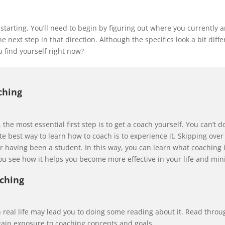
 starting. You’ll need to begin by figuring out where you currently 
e next step in that direction. Although the specifics look a bit diff
 find yourself right now?
ching
t, the most essential first step is to get a coach yourself. You can’t 
 best way to learn how to coach is to experience it. Skipping over th
 having been a student. In this way, you can learn what coaching is
you see how it helps you become more effective in your life and mini
aching
 real life may lead you to doing some reading about it. Read throu
gain exposure to coaching concepts and goals.