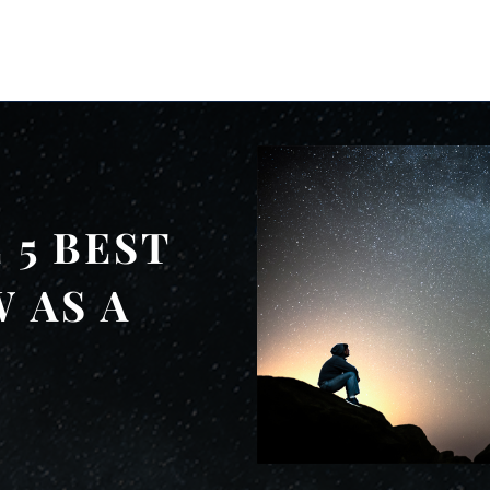
 5 BEST
 AS A