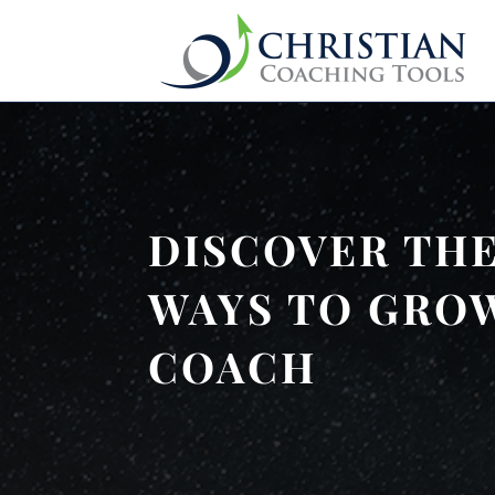
DISCOVER THE
WAYS TO GROW
COACH