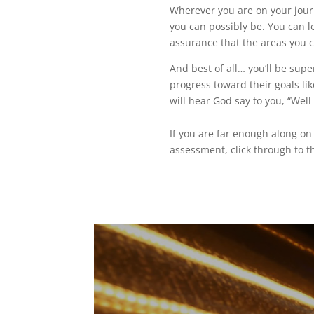
Wherever you are on your jour
you can possibly be. You can l
assurance that the areas you c
And best of all… you’ll be supe
progress toward their goals li
will hear God say to you, “Well
If you are far enough along o
assessment, click through to t