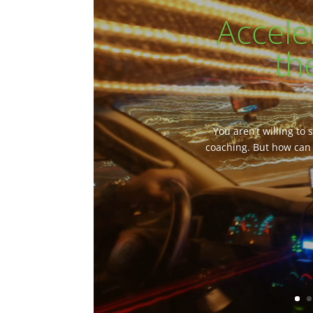
Accele
th
You aren’t willing to
coaching. But how can 