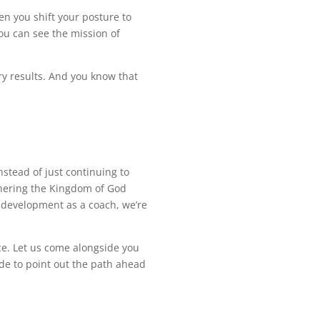
n you shift your posture to
ou can see the mission of
ry results. And you know that
nstead of just continuing to
rthering the Kingdom of God
r development as a coach, we’re
ce. Let us come alongside you
uide to point out the path ahead