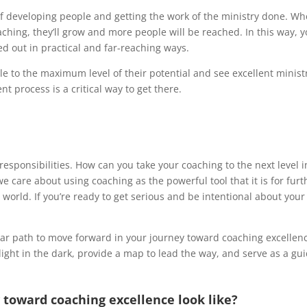
 developing people and getting the work of the ministry done. Whe
hing, they’ll grow and more people will be reached. In this way, y
ed out in practical and far-reaching ways.
ple to the maximum level of their potential and see excellent minist
 process is a critical way to get there.
esponsibilities. How can you take your coaching to the next level i
we care about using coaching as the powerful tool that it is for fu
 world. If you’re ready to get serious and be intentional about you
ear path to move forward in your journey toward coaching excellen
shlight in the dark, provide a map to lead the way, and serve as a g
 toward coaching excellence look like?