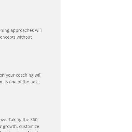
aining approaches will
concepts without
 on your coaching will
 is one of the best
ove. Taking the 360-
or growth, customize