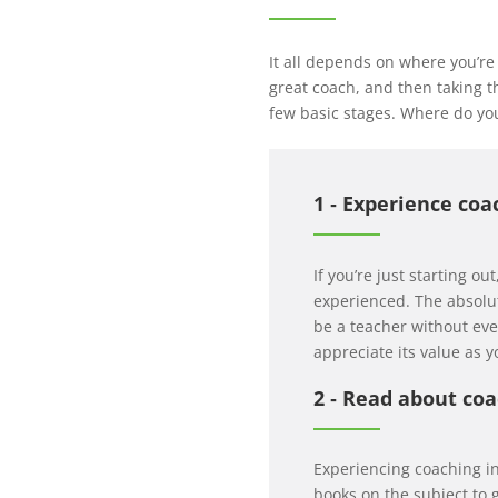
It all depends on where you’re
great coach, and then taking th
few basic stages. Where do you
1 ‐ Experience coa
If you’re just starting ou
experienced. The absolute
be a teacher without ever
appreciate its value as 
2 ‐ Read about co
Experiencing coaching in
books on the subject to 