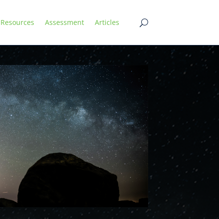
Resources
Assessment
Articles