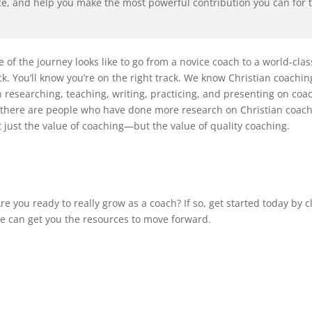
ce, and help you make the most powerful contribution you can for
e of the journey looks like to go from a novice coach to a world-cla
ack. You’ll know you’re on the right track. We know Christian coachi
 researching, teaching, writing, practicing, and presenting on co
If there are people who have done more research on Christian coac
just the value of coaching—but the value of quality coaching.
re you ready to really grow as a coach? If so, get started today by c
we can get you the resources to move forward.