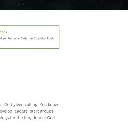
Team
Gary Reinecke Christian Coaching Tools
heir God-given calling. You know
velop leaders, start groups,
things for the Kingdom of God