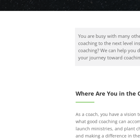
You are busy with many othe
coaching to the next level in
coaching? We can help you d
your journey toward coachin
Where Are You in the 
As a coach, you have a vision t
what good coaching can accomp
launch ministries, and plant c
and making a difference in the