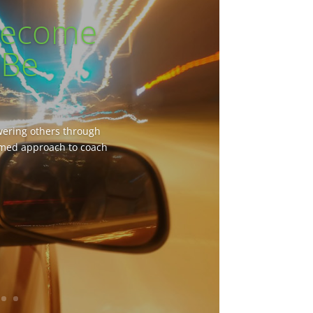
 Become
 Be
owering others through
rmed approach to coach