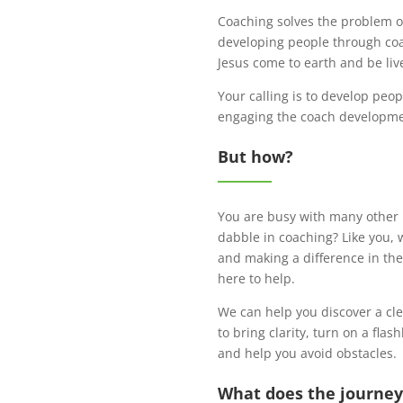
Coaching solves the problem of
developing people through coac
Jesus come to earth and be liv
Your calling is to develop peo
engaging the coach development
But how?
You are busy with many other r
dabble in coaching? Like you, 
and making a difference in the
here to help.
We can help you discover a cl
to bring clarity, turn on a fla
and help you avoid obstacles.
What does the journey