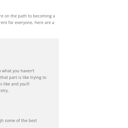
are on the path to becoming a
erent for everyone, here are a
do what you haven’t
at part is like trying to
 like and you’ll
stry.
gh some of the best