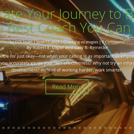
rate Your Journey to
e Best Coach You Can
by
CCT Team
|
June 17, 2025
|
Coaching strategies
| 0 Comments
By Robert E. Logan and Gary B. Reinecke
 settle for just okay—not when your calling is as important as emp
you accurately gauge your own effectiveness? Why not try an info
development? Instead of working harder, work smarter.
Read More