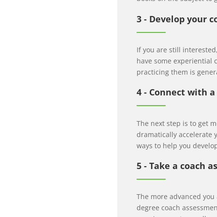
3 ‐ Develop your c
If you are still interest
have some experiential c
practicing them is gener
4 ‐ Connect with 
The next step is to get 
dramatically accelerate
ways to help you develop
5 ‐ Take a coach 
The more advanced you ar
degree coach assessment