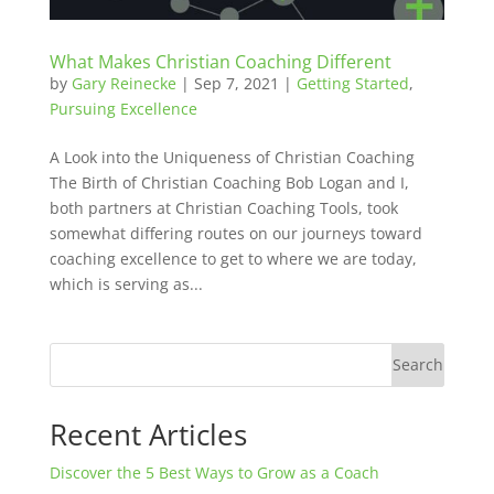
What Makes Christian Coaching Different
by
Gary Reinecke
|
Sep 7, 2021
|
Getting Started
,
Pursuing Excellence
A Look into the Uniqueness of Christian Coaching
The Birth of Christian Coaching Bob Logan and I,
both partners at Christian Coaching Tools, took
somewhat differing routes on our journeys toward
coaching excellence to get to where we are today,
which is serving as...
Search
Recent Articles
Discover the 5 Best Ways to Grow as a Coach