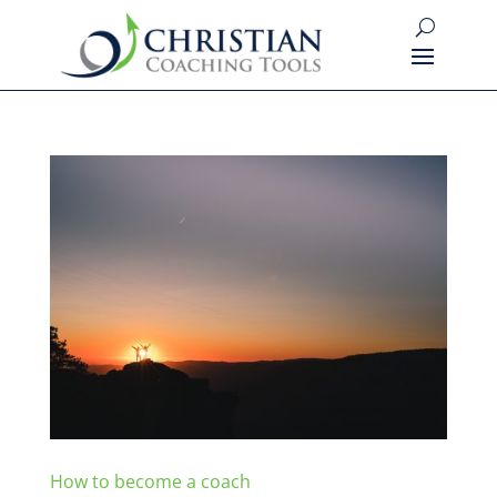
How to become a coach