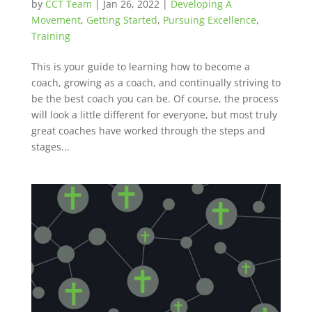
by
CCT Team
|
Jan 26, 2022
|
Developing A
Movement
,
Getting Started
,
Pursuing Excellence
,
Training
This is your guide to learning how to become a
coach, growing as a coach, and continually striving to
be the best coach you can be. Of course, the process
will look a little different for everyone, but most truly
great coaches have worked through the steps and
stages...