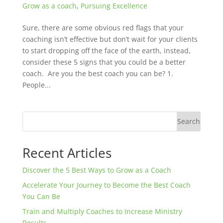
Grow as a coach
,
Pursuing Excellence
Sure, there are some obvious red flags that your
coaching isn’t effective but don’t wait for your clients
to start dropping off the face of the earth, instead,
consider these 5 signs that you could be a better
coach. Are you the best coach you can be? 1.
People...
Search
Recent Articles
Discover the 5 Best Ways to Grow as a Coach
Accelerate Your Journey to Become the Best Coach
You Can Be
Train and Multiply Coaches to Increase Ministry
Results