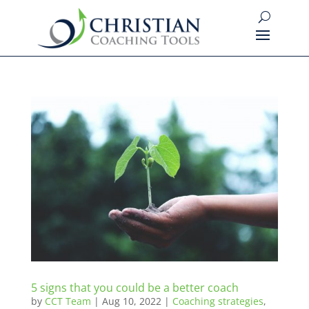
5 signs that you could be a better coach
by
CCT Team
|
Aug 10, 2022
|
Coaching strategies
,