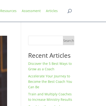
Resources
Assessment
Articles
Search
Recent Articles
Discover the 5 Best Ways to
Grow as a Coach
Accelerate Your Journey to
Become the Best Coach You
Can Be
Train and Multiply Coaches
to Increase Ministry Results