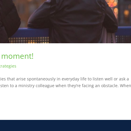
g moment!
trategies
s that arise spontaneously in everyday life to listen well or ask a
isten to a ministry colleague when they’re facing an obstacle. Whe