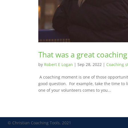
That was a great coachin
by
Robert E Logan
|
Sep 28, 2022
|
Coaching s
A coaching moment is one of those opportunitie
good question. For example, take the time to l
one of your volunteers comes to you...
© Christian Coaching Tools, 2021