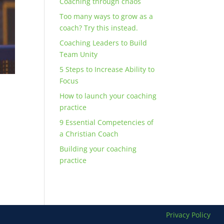
Coaching through chaos
Too many ways to grow as a
coach? Try this instead.
Coaching Leaders to Build
Team Unity
5 Steps to Increase Ability to
Focus
How to launch your coaching
practice
9 Essential Competencies of
a Christian Coach
n
Building your coaching
practice
Privacy Policy