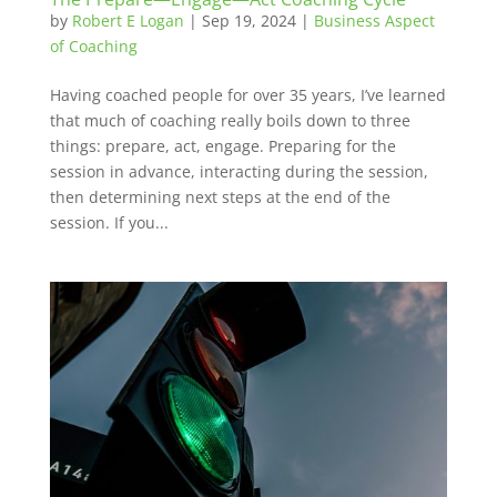
by
Robert E Logan
|
Sep 19, 2024
|
Business Aspect
of Coaching
Having coached people for over 35 years, I’ve learned
that much of coaching really boils down to three
things: prepare, act, engage. Preparing for the
session in advance, interacting during the session,
then determining next steps at the end of the
session. If you...