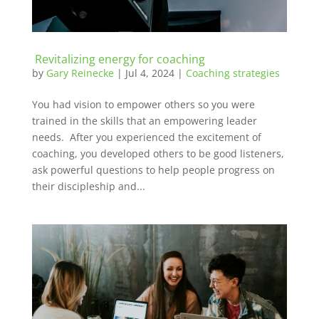
Revitalizing energy for coaching
by
Gary Reinecke
|
Jul 4, 2024
|
Coaching strategies
You had vision to empower others so you were
trained in the skills that an empowering leader
needs. After you experienced the excitement of
coaching, you developed others to be good listeners,
ask powerful questions to help people progress on
their discipleship and...