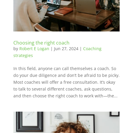
Choosing the right coach
by
Robert E Logan
|
Jun 27, 2024
|
Coaching
strategies
In this field, anyone can call themselves a coach. So
do your due diligence and don’t be afraid to be picky.
Most coaches will offer a free consultation. It’s okay
to talk to several different coaches, ask questions,
and then choose the right coach to work with—the...