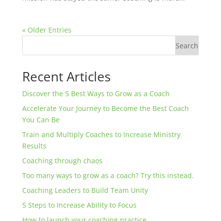
« Older Entries
Search
Recent Articles
Discover the 5 Best Ways to Grow as a Coach
Accelerate Your Journey to Become the Best Coach
You Can Be
Train and Multiply Coaches to Increase Ministry
Results
Coaching through chaos
Too many ways to grow as a coach? Try this instead.
Coaching Leaders to Build Team Unity
5 Steps to Increase Ability to Focus
How to launch your coaching practice