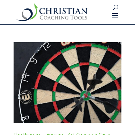
The Prepare—Engage—Act Coaching Cycle