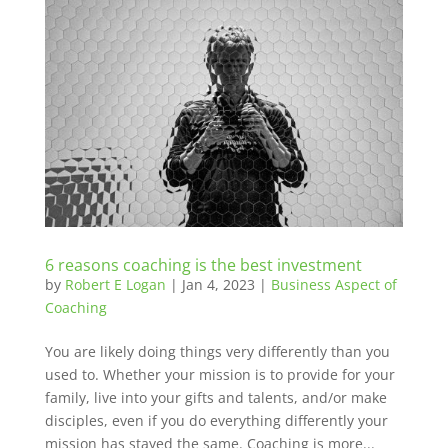
6 reasons coaching is the best investment
by
Robert E Logan
|
Jan 4, 2023
|
Business Aspect of
Coaching
You are likely doing things very differently than you
used to. Whether your mission is to provide for your
family, live into your gifts and talents, and/or make
disciples, even if you do everything differently your
mission has stayed the same. Coaching is more...