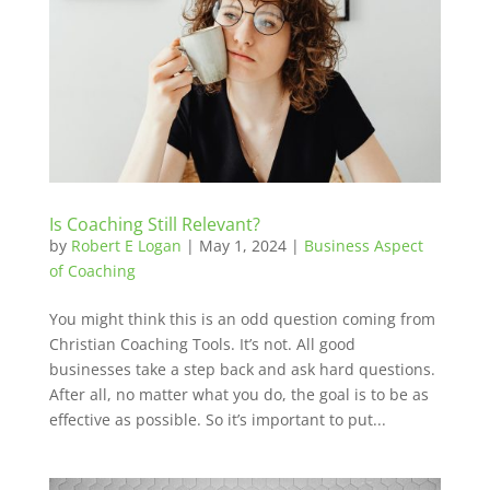
Is Coaching Still Relevant?
by
Robert E Logan
|
May 1, 2024
|
Business Aspect
of Coaching
You might think this is an odd question coming from
Christian Coaching Tools. It’s not. All good
businesses take a step back and ask hard questions.
After all, no matter what you do, the goal is to be as
effective as possible. So it’s important to put...