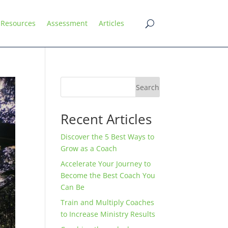
Resources
Assessment
Articles
Search
Recent Articles
Discover the 5 Best Ways to
Grow as a Coach
Accelerate Your Journey to
Become the Best Coach You
Can Be
Train and Multiply Coaches
to Increase Ministry Results