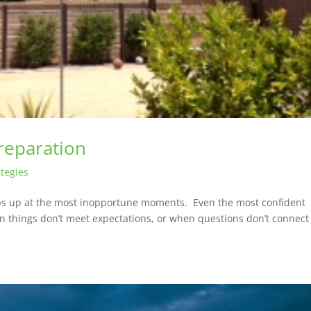
reparation
tegies
eps up at the most inopportune moments. Even the most confident
 things don’t meet expectations, or when questions don’t connect