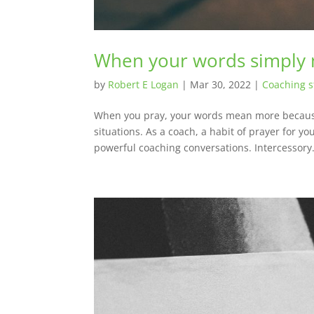
When your words simply
by
Robert E Logan
|
Mar 30, 2022
|
Coaching s
When you pray, your words mean more because 
situations. As a coach, a habit of prayer for yo
powerful coaching conversations. Intercessory.