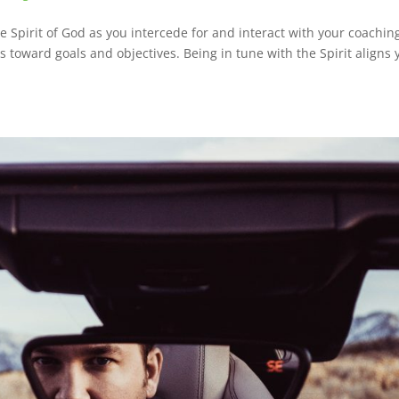
the Spirit of God as you intercede for and interact with your coachin
ss toward goals and objectives. Being in tune with the Spirit aligns 