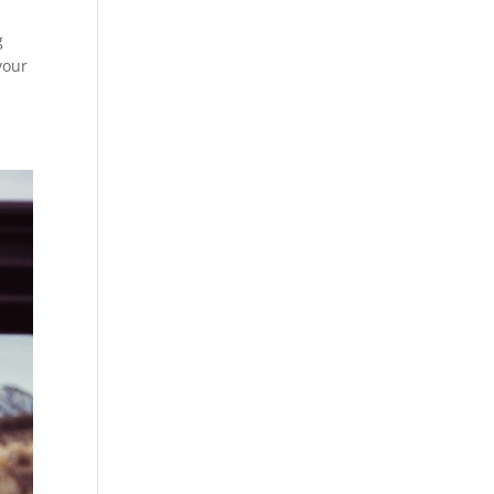
g
your