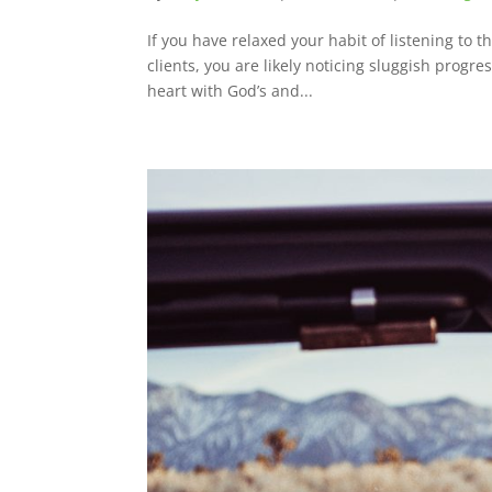
If you have relaxed your habit of listening to 
clients, you are likely noticing sluggish progre
heart with God’s and...