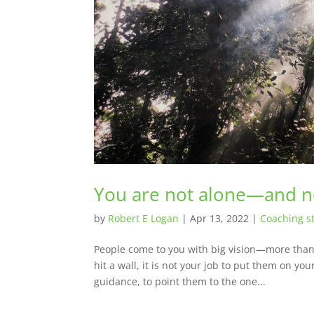
You are not alone—and ne
by
Robert E Logan
|
Apr 13, 2022
|
Coaching st
People come to you with big vision—more than 
hit a wall, it is not your job to put them on you
guidance, to point them to the one...