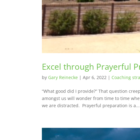
Excel through Prayerful P
by
Gary Reinecke
|
Apr 6, 2022
|
Coaching stra
“What good did I provide?” That question cre
amongst us will wonder from time to time when
we are distracted. Prayerful preparation is a...