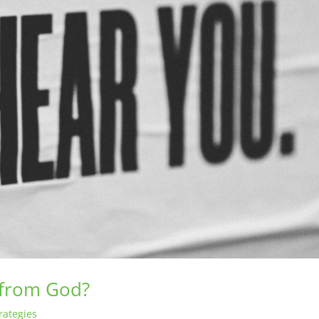
 from God?
rategies