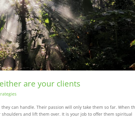
ither are your clients
rategies
they can handle. Their passion will only take them so far. When t
r shoulders and lift them over. It is your job to offer them spiritual