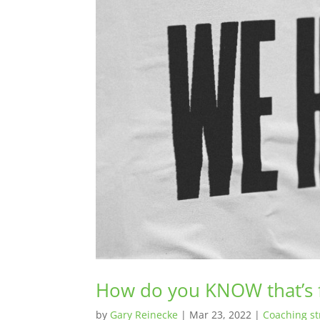
How do you KNOW that’s
by
Gary Reinecke
|
Mar 23, 2022
|
Coaching st