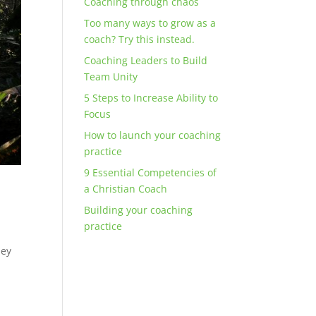
Coaching through chaos
Too many ways to grow as a
coach? Try this instead.
Coaching Leaders to Build
Team Unity
5 Steps to Increase Ability to
Focus
How to launch your coaching
practice
9 Essential Competencies of
a Christian Coach
Building your coaching
practice
hey