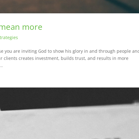
 mean more
trategies
you are inviting God to show his glory in and through people an
ur clients creates investment, builds trust, and results in more
..