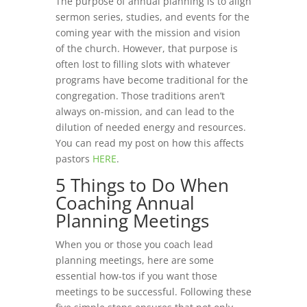
The purpose of annual planning is to align
sermon series, studies, and events for the
coming year with the mission and vision
of the church. However, that purpose is
often lost to filling slots with whatever
programs have become traditional for the
congregation. Those traditions aren’t
always on-mission, and can lead to the
dilution of needed energy and resources.
You can read my post on how this affects
pastors
HERE
.
5 Things to Do When
Coaching Annual
Planning Meetings
When you or those you coach lead
planning meetings, here are some
essential how-tos if you want those
meetings to be successful. Following these