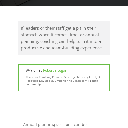
If leaders or their staff get a pit in their
stomach when it comes time for annual
planning, coaching can help turn it into a
productive and team-building experience.
Written By
Robert E Logan
Christian Coaching Pioneer, Strategic Ministry Catalyst,
Resource Developer, Empowering Consultant : Logan
Leadership
Annual planning sessions can be