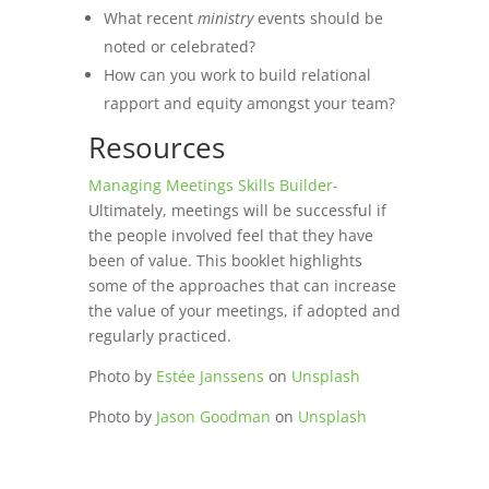
What recent
ministry
events should be
noted or celebrated?
How can you work to build relational
rapport and equity amongst your team?
Resources
Managing Meetings Skills Builder-
Ultimately, meetings will be successful if
the people involved feel that they have
been of value. This booklet highlights
some of the approaches that can increase
the value of your meetings, if adopted and
regularly practiced.
Photo by
Estée Janssens
on
Unsplash
Photo by
Jason Goodman
on
Unsplash