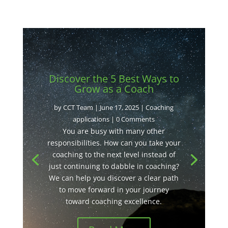
Discover the 5 Best Ways to
Grow as a Coach
by
CCT Team
|
June 17, 2025
|
Coaching
applications
| 0 Comments
You are busy with many other
responsibilities. How can you take your
coaching to the next level instead of
just continuing to dabble in coaching?
We can help you discover a clear path
to move forward in your journey
toward coaching excellence.