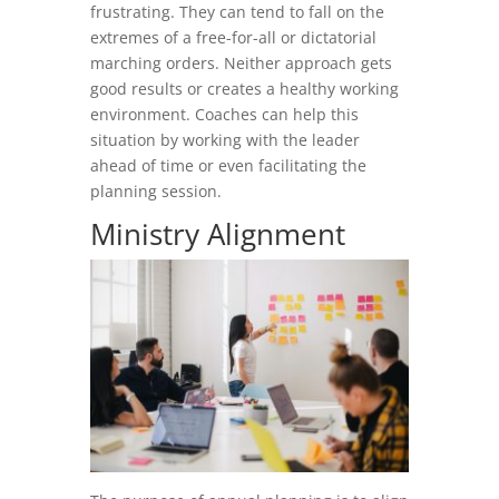
frustrating. They can tend to fall on the
extremes of a free-for-all or dictatorial
marching orders. Neither approach gets
good results or creates a healthy working
environment. Coaches can help this
situation by working with the leader
ahead of time or even facilitating the
planning session.
Ministry Alignment