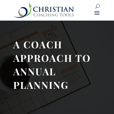
A COACH
APPROACH TO
ANNUAL
PLANNING