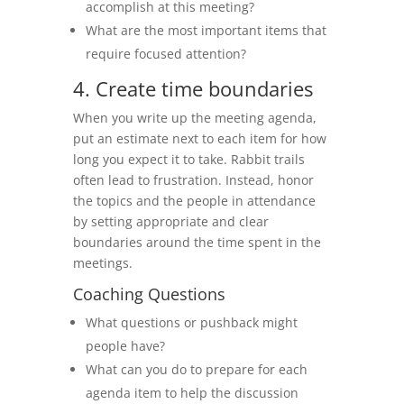
accomplish at this meeting?
What are the most important items that
require focused attention?
4. Create time boundaries
When you write up the meeting agenda,
put an estimate next to each item for how
long you expect it to take. Rabbit trails
often lead to frustration. Instead, honor
the topics and the people in attendance
by setting appropriate and clear
boundaries around the time spent in the
meetings.
Coaching Questions
What questions or pushback might
people have?
What can you do to prepare for each
agenda item to help the discussion