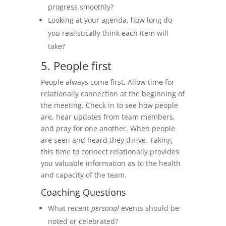
progress smoothly?
Looking at your agenda, how long do
you realistically think each item will
take?
5. People first
People always come first. Allow time for
relationally connection at the beginning of
the meeting. Check in to see how people
are, hear updates from team members,
and pray for one another. When people
are seen and heard they thrive. Taking
this time to connect relationally provides
you valuable information as to the health
and capacity of the team.
Coaching Questions
What recent
personal
events should be
noted or celebrated?