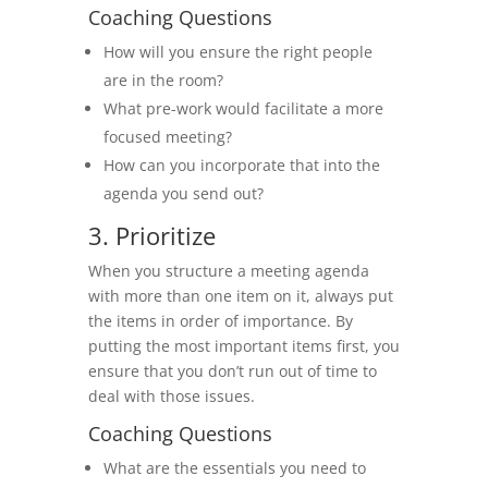
Coaching Questions
How will you ensure the right people
are in the room?
What pre-work would facilitate a more
focused meeting?
How can you incorporate that into the
agenda you send out?
3. Prioritize
When you structure a meeting agenda
with more than one item on it, always put
the items in order of importance. By
putting the most important items first, you
ensure that you don’t run out of time to
deal with those issues.
Coaching Questions
What are the essentials you need to