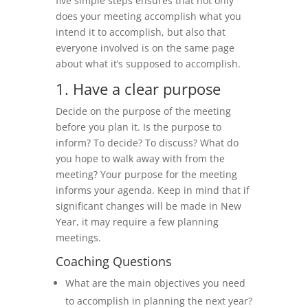
five simple steps ensures that not only
does your meeting accomplish what you
intend it to accomplish, but also that
everyone involved is on the same page
about what it’s supposed to accomplish.
1. Have a clear purpose
Decide on the purpose of the meeting
before you plan it. Is the purpose to
inform? To decide? To discuss? What do
you hope to walk away with from the
meeting? Your purpose for the meeting
informs your agenda. Keep in mind that if
significant changes will be made in New
Year, it may require a few planning
meetings.
Coaching Questions
What are the main objectives you need
to accomplish in planning the next year?