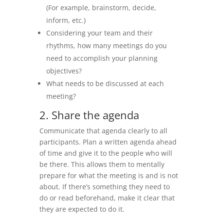
(For example, brainstorm, decide,
inform, etc.)
Considering your team and their
rhythms, how many meetings do you
need to accomplish your planning
objectives?
What needs to be discussed at each
meeting?
2. Share the agenda
Communicate that agenda clearly to all
participants. Plan a written agenda ahead
of time and give it to the people who will
be there. This allows them to mentally
prepare for what the meeting is and is not
about. If there’s something they need to
do or read beforehand, make it clear that
they are expected to do it.