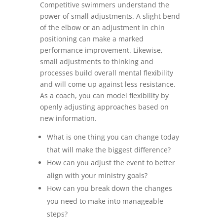
Competitive swimmers understand the
power of small adjustments. A slight bend
of the elbow or an adjustment in chin
positioning can make a marked
performance improvement. Likewise,
small adjustments to thinking and
processes build overall mental flexibility
and will come up against less resistance.
As a coach, you can model flexibility by
openly adjusting approaches based on
new information.
What is one thing you can change today
that will make the biggest difference?
How can you adjust the event to better
align with your ministry goals?
How can you break down the changes
you need to make into manageable
steps?