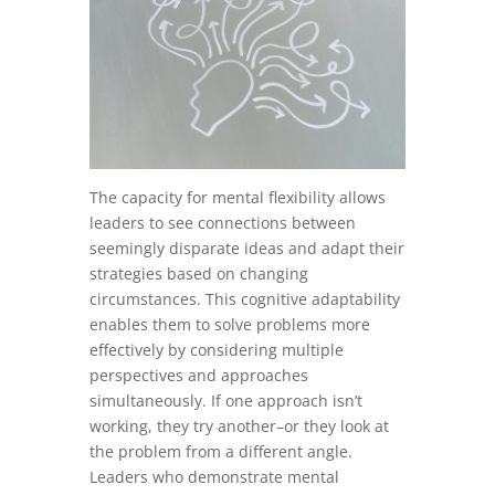
The capacity for mental flexibility allows
leaders to see connections between
seemingly disparate ideas and adapt their
strategies based on changing
circumstances. This cognitive adaptability
enables them to solve problems more
effectively by considering multiple
perspectives and approaches
simultaneously. If one approach isn’t
working, they try another–or they look at
the problem from a different angle.
Leaders who demonstrate mental