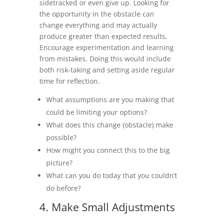
sidetracked or even give up. Looking for
the opportunity in the obstacle can
change everything and may actually
produce greater than expected results,
Encourage experimentation and learning
from mistakes. Doing this would include
both risk-taking and setting aside regular
time for reflection.
What assumptions are you making that
could be limiting your options?
What does this change (obstacle) make
possible?
How might you connect this to the big
picture?
What can you do today that you couldn’t
do before?
4. Make Small Adjustments