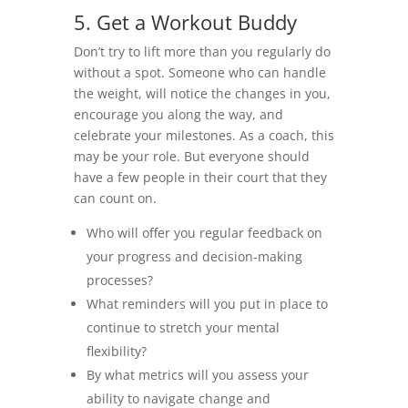
5. Get a Workout Buddy
Don’t try to lift more than you regularly do
without a spot. Someone who can handle
the weight, will notice the changes in you,
encourage you along the way, and
celebrate your milestones. As a coach, this
may be your role. But everyone should
have a few people in their court that they
can count on.
Who will offer you regular feedback on
your progress and decision-making
processes?
What reminders will you put in place to
continue to stretch your mental
flexibility?
By what metrics will you assess your
ability to navigate change and