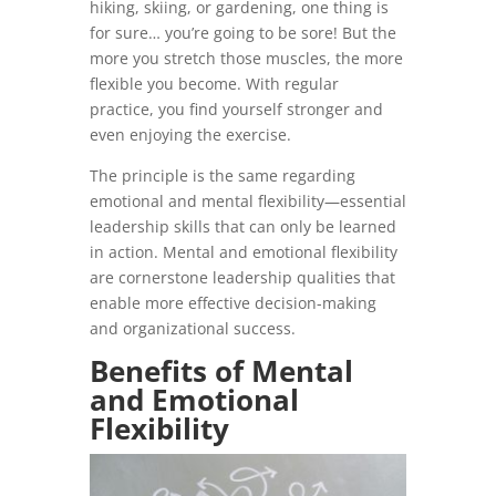
hiking, skiing, or gardening, one thing is
for sure… you’re going to be sore! But the
more you stretch those muscles, the more
flexible you become. With regular
practice, you find yourself stronger and
even enjoying the exercise.
The principle is the same regarding
emotional and mental flexibility—essential
leadership skills that can only be learned
in action. Mental and emotional flexibility
are cornerstone leadership qualities that
enable more effective decision-making
and organizational success.
Benefits of Mental
and Emotional
Flexibility