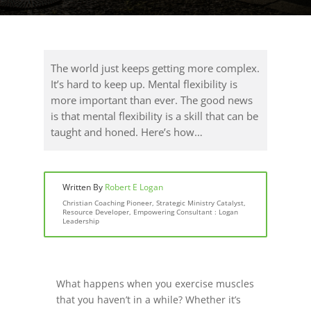
The world just keeps getting more complex.
It’s hard to keep up. Mental flexibility is
more important than ever. The good news
is that mental flexibility is a skill that can be
taught and honed. Here’s how…
Written By
Robert E Logan
Christian Coaching Pioneer, Strategic Ministry Catalyst,
Resource Developer, Empowering Consultant : Logan
Leadership
What happens when you exercise muscles
that you haven’t in a while? Whether it’s