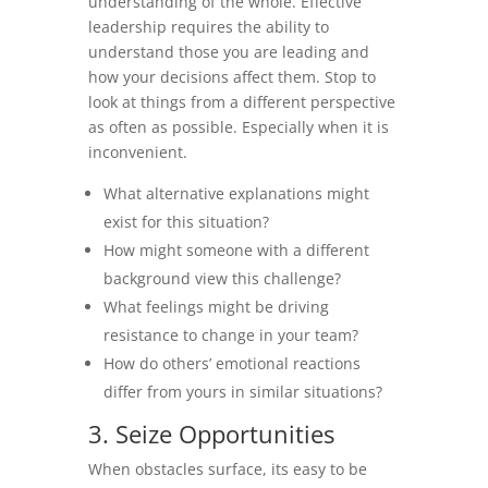
understanding of the whole. Effective
leadership requires the ability to
understand those you are leading and
how your decisions affect them. Stop to
look at things from a different perspective
as often as possible. Especially when it is
inconvenient.
What alternative explanations might
exist for this situation?
How might someone with a different
background view this challenge?
What feelings might be driving
resistance to change in your team?
How do others’ emotional reactions
differ from yours in similar situations?
3. Seize Opportunities
When obstacles surface, its easy to be