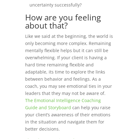
uncertainty successfully?
How are you feeling
about that?
Like we said at the beginning, the world is
only becoming more complex. Remaining
mentally flexible helps but it can still be
overwhelming.
If your client is having a
hard time remaining flexible and
adaptable, its time to explore the links
between behavior and feelings. As a
coach, you may see emotional ties in your
leaders that they may not be aware of.
The Emotional Intelligence Coaching
Guide and Storyboard
can help you raise
your client’s awareness of their emotions
in the situation and navigate them for
better decisions.