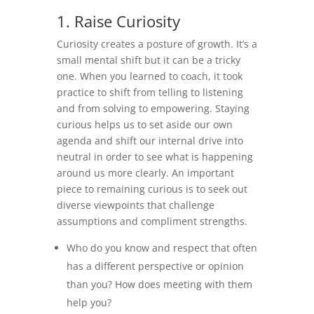
1. Raise Curiosity
Curiosity creates a posture of growth. It’s a
small mental shift but it can be a tricky
one. When you learned to coach, it took
practice to shift from telling to listening
and from solving to empowering. Staying
curious helps us to set aside our own
agenda and shift our internal drive into
neutral in order to see what is happening
around us more clearly. An important
piece to remaining curious is to seek out
diverse viewpoints that challenge
assumptions and compliment strengths.
Who do you know and respect that often
has a different perspective or opinion
than you? How does meeting with them
help you?