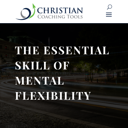
THE ESSENTIAL
SKILL OF
MENTAL
FLEXIBILITY