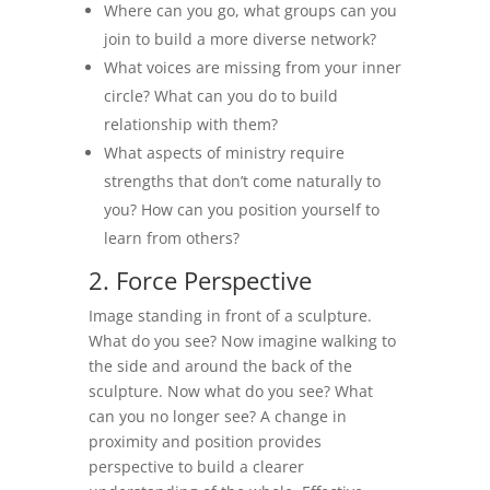
Where can you go, what groups can you
join to build a more diverse network?
What voices are missing from your inner
circle? What can you do to build
relationship with them?
What aspects of ministry require
strengths that don’t come naturally to
you? How can you position yourself to
learn from others?
2. Force Perspective
Image standing in front of a sculpture.
What do you see? Now imagine walking to
the side and around the back of the
sculpture. Now what do you see? What
can you no longer see? A change in
proximity and position provides
perspective to build a clearer