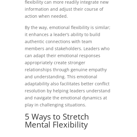
flexibility can more readily integrate new
information and adjust their course of
action when needed.
By the way, emotional flexibility is similar;
it enhances a leader’s ability to build
authentic connections with team
members and stakeholders. Leaders who
can adapt their emotional responses
appropriately create stronger
relationships through genuine empathy
and understanding. This emotional
adaptability also facilitates better conflict
resolution by helping leaders understand
and navigate the emotional dynamics at
play in challenging situations.
5 Ways to Stretch
Mental Flexibility