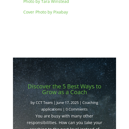
Photo by Tara Winstead
Cover Photo by Pixabay
Discover the 5 Best Ways to
Grow as a Coach
by
CCT Team
|
June 17, 2025
|
Coaching
applications
| 0 Comments
You are busy with many other
responsibilities. How can you take your