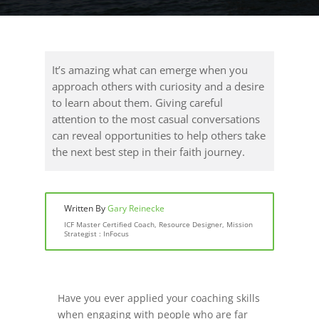
It’s amazing what can emerge when you
approach others with curiosity and a desire
to learn about them. Giving careful
attention to the most casual conversations
can reveal opportunities to help others take
the next best step in their faith journey.
Written By
Gary Reinecke
ICF Master Certified Coach, Resource Designer, Mission
Strategist : InFocus
Have you ever applied your coaching skills
when engaging with people who are far