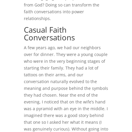
from God? Doing so can transform the
faith conversations into power
relationships.
Casual Faith
Conversations
A few years ago, we had our neighbors
over for dinner. They were a young couple
who were in the very beginning stages of
starting their family. They had a lot of
tattoos on their arms, and our
conversation naturally evolved to the
meaning and purpose behind the symbols
they had chosen. Near the end of the
evening, I noticed that on the wife’s hand
was a pyramid with an eye in the middle. I
imagined there was a good story behind
that one so I asked her what it means (I
was genuinely curious). Without going into