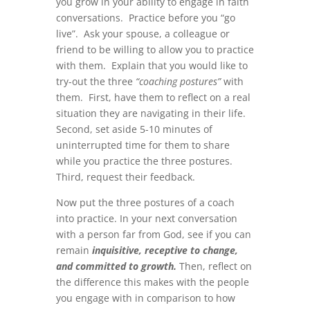
you grow in your ability to engage in faith
conversations. Practice before you “go
live”. Ask your spouse, a colleague or
friend to be willing to allow you to practice
with them. Explain that you would like to
try-out the three
“coaching postures”
with
them. First, have them to reflect on a real
situation they are navigating in their life.
Second, set aside 5-10 minutes of
uninterrupted time for them to share
while you practice the three postures.
Third, request their feedback.
Now put the three postures of a coach
into practice. In your next conversation
with a person far from God, see if you can
remain
inquisitive, receptive to change,
and committed to growth.
Then, reflect on
the difference this makes with the people
you engage with in comparison to how