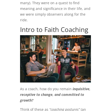
many). They were on a quest to find
meaning and significance in their life, and
we were simply observers along for the
ride.
Intro to Faith Coaching
As a coach, how do you remain
inquisitive,
receptive to change, and committed to
growth?
Think of these as
“coaching postures”
(an