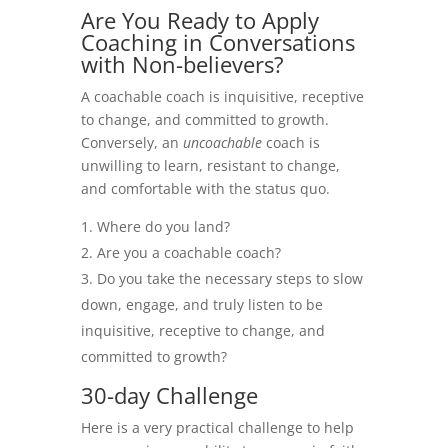
Are You Ready to Apply
Coaching in Conversations
with Non-believers?
A coachable coach is inquisitive, receptive
to change, and committed to growth.
Conversely, an
uncoachable
coach is
unwilling to learn, resistant to change,
and comfortable with the status quo.
Where do you land?
Are you a coachable coach?
Do you take the necessary steps to slow
down, engage, and truly listen to be
inquisitive, receptive to change, and
committed to growth?
30-day Challenge
Here is a very practical challenge to help