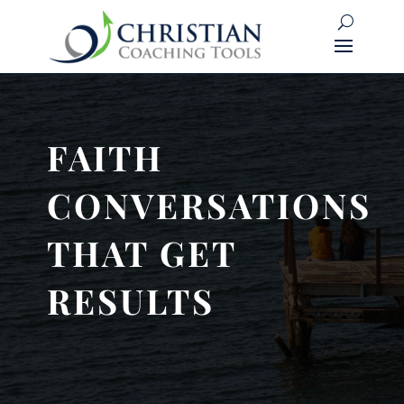
FAITH
CONVERSATIONS
THAT GET
RESULTS