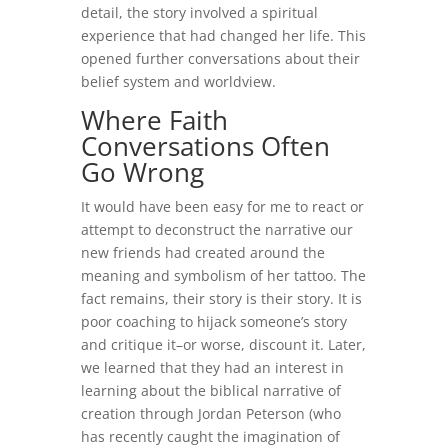
detail, the story involved a spiritual
experience that had changed her life. This
opened further conversations about their
belief system and worldview.
Where Faith
Conversations Often
Go Wrong
It would have been easy for me to react or
attempt to deconstruct the narrative our
new friends had created around the
meaning and symbolism of her tattoo. The
fact remains, their story is their story. It is
poor coaching to hijack someone’s story
and critique it–or worse, discount it. Later,
we learned that they had an interest in
learning about the biblical narrative of
creation through Jordan Peterson (who
has recently caught the imagination of