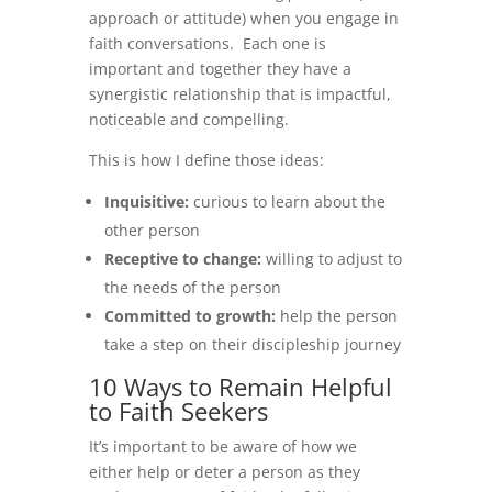
approach or attitude) when you engage in
faith conversations. Each one is
important and together they have a
synergistic relationship that is impactful,
noticeable and compelling.
This is how I define those ideas:
Inquisitive:
curious to learn about the
other person
Receptive to change:
willing to adjust to
the needs of the person
Committed to growth:
help the person
take a step on their discipleship journey
10 Ways to Remain Helpful
to Faith Seekers
It’s important to be aware of how we
either help or deter a person as they