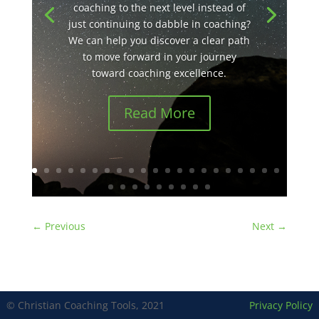
coaching to the next level instead of
just continuing to dabble in coaching?
We can help you discover a clear path
to move forward in your journey
toward coaching excellence.
Read More
←
Previous
Next
→
© Christian Coaching Tools, 2021
Privacy Policy