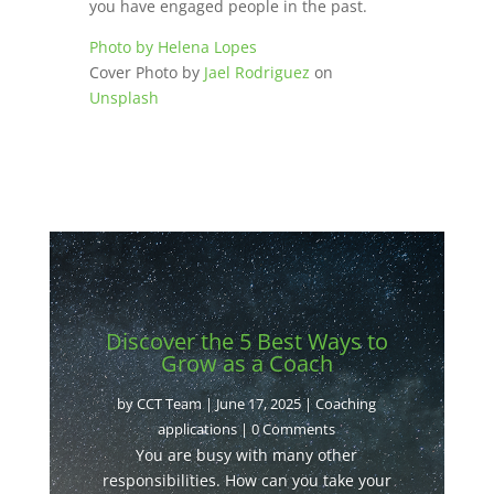
you have engaged people in the past.
Photo by Helena Lopes
Cover Photo by
Jael Rodriguez
on
Unsplash
Discover the 5 Best Ways to
Grow as a Coach
by
CCT Team
|
June 17, 2025
|
Coaching
applications
| 0 Comments
You are busy with many other
responsibilities. How can you take your