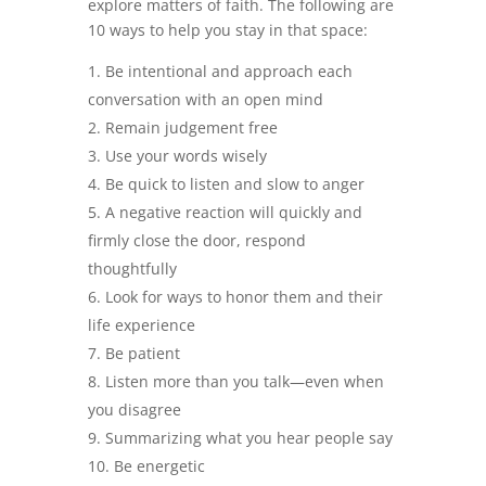
explore matters of faith. The following are
10 ways to help you stay in that space:
Be intentional and approach each
conversation with an open mind
Remain judgement free
Use your words wisely
Be quick to listen and slow to anger
A negative reaction will quickly and
firmly close the door, respond
thoughtfully
Look for ways to honor them and their
life experience
Be patient
Listen more than you talk—even when
you disagree
Summarizing what you hear people say
Be energetic