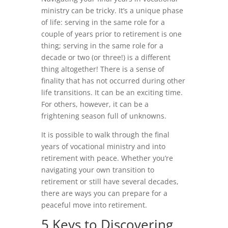
ministry can be tricky. It’s a unique phase
of life: serving in the same role for a
couple of years prior to retirement is one
thing; serving in the same role for a
decade or two (or three!) is a different
thing altogether! There is a sense of
finality that has not occurred during other
life transitions. It can be an exciting time.
For others, however, it can be a
frightening season full of unknowns.
It is possible to walk through the final
years of vocational ministry and into
retirement with peace. Whether you’re
navigating your own transition to
retirement or still have several decades,
there are ways you can prepare for a
peaceful move into retirement.
5 Keys to Discovering