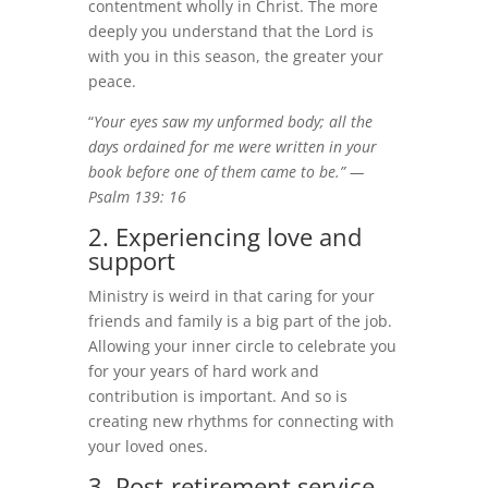
contentment wholly in Christ. The more
deeply you understand that the Lord is
with you in this season, the greater your
peace.
“
Your eyes saw my unformed body; all the
days ordained for me were written in your
book before one of them came to be.” —
Psalm 139: 16
2. Experiencing love and
support
Ministry is weird in that caring for your
friends and family is a big part of the job.
Allowing your inner circle to celebrate you
for your years of hard work and
contribution is important. And so is
creating new rhythms for connecting with
your loved ones.
3. Post-retirement service