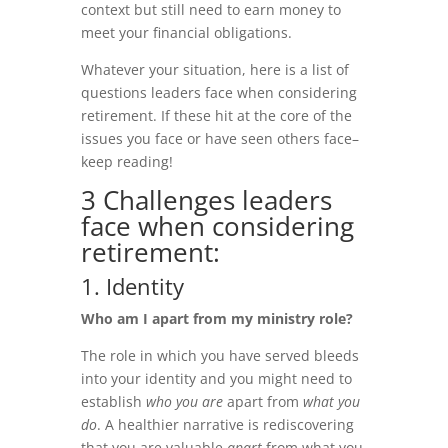
context but still need to earn money to
meet your financial obligations.
Whatever your situation, here is a list of
questions leaders face when considering
retirement. If these hit at the core of the
issues you face or have seen others face–
keep reading!
3 Challenges leaders
face when considering
retirement:
1. Identity
Who am I apart from my ministry role?
The role in which you have served bleeds
into your identity and you might need to
establish
who you are
apart from
what you
do
. A healthier narrative is rediscovering
that you are valuable
apart
from what you