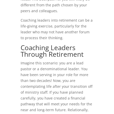
different from the path chosen by your
peers and colleagues.
Coaching leaders into retirement can be a
life-giving exercise, particularly for the
leader who may not have another forum
to process their thinking.
Coaching Leaders
Through Retirement
Imagine this scenario: you are a lead
pastor or a denominational leader. You
have been serving in your role for more
than two decades! Now, you are
contemplating life after your transition off
of ministry staff. If you have planned
carefully, you have created a financial
pathway that will meet your needs for the
near and long-term future. Relationally,