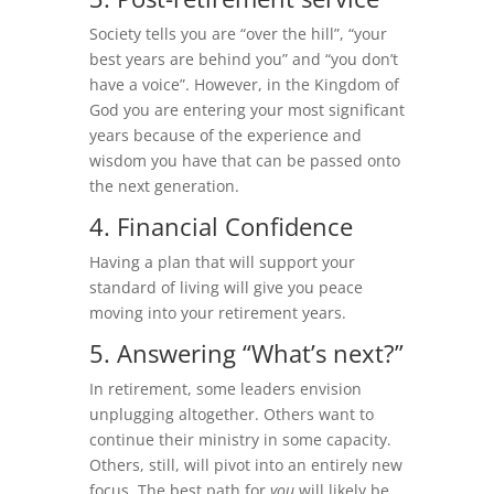
Society tells you are “over the hill”, “your
best years are behind you” and “you don’t
have a voice”. However, in the Kingdom of
God you are entering your most significant
years because of the experience and
wisdom you have that can be passed onto
the next generation.
4. Financial Confidence
Having a plan that will support your
standard of living will give you peace
moving into your retirement years.
5. Answering “What’s next?”
In retirement, some leaders envision
unplugging altogether. Others want to
continue their ministry in some capacity.
Others, still, will pivot into an entirely new
focus. The best path for
you
will likely be