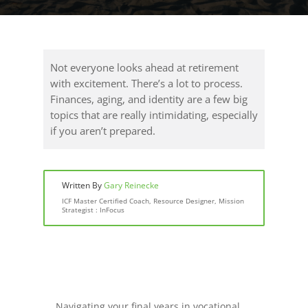
Not everyone looks ahead at retirement
with excitement. There’s a lot to process.
Finances, aging, and identity are a few big
topics that are really intimidating, especially
if you aren’t prepared.
Written By
Gary Reinecke
ICF Master Certified Coach, Resource Designer, Mission
Strategist : InFocus
Navigating your final years in vocational