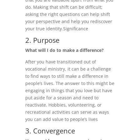
do. Making that shift can be difficult;
asking the right questions can help shift
your perspective and help you rediscover
your true identity.
Significance
2. Purpose
What will I do to make a difference?
After you have transitioned out of
vocational ministry, it can be a challenge
to find ways to still make a difference in
people’s lives. The answer to this might be
engaging in things that you love but have
put aside for a season and need to
reactivate. Hobbies, volunteering, or
recreational activities can serve as ways
you can add value to people’s lives
3. Convergence