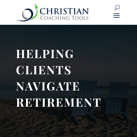
HELPING
CLIENTS
NAVIGATE
RETIREMENT