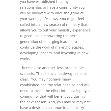
you have established healthy
relationships or have a community you
will be involved with once the grind of
your working life slows. You might feel
called into a new season of ministry that
allows you to put your ministry experience
to good use, empowering the next
generation of emerging leaders to
continue the work of making disciples,
developing leaders, and investing in new
works.
There is also another, less predictable
scenario. The financial pathway is not as
clear. You may not have many
established healthy relationships and will
need to invest the effort into developing a
community that will benefit you during
the next season. And, you may or may not
have a desire to continue in a ministry