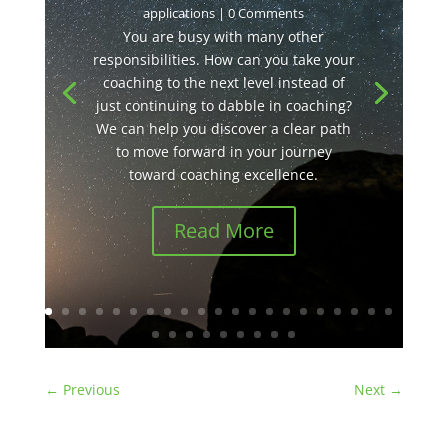
applications
| 0 Comments
You are busy with many other
responsibilities. How can you take your
coaching to the next level instead of
just continuing to dabble in coaching?
We can help you discover a clear path
to move forward in your journey
toward coaching excellence.
Read More
←
Previous
Next
→