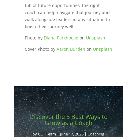
full of future opportunities–the right
coach can help navigate that journey and
walk alongside leaders in any situation to
finish their journey well!
Photo by
Diana Parkhouse
on
Unsplash
Cover Photo by
Aaron Burden
on
Unsplash
Discover the 5 Best Ways to
Grow as a Coach
by
CCT Team
|
June 17, 2025
|
Coaching