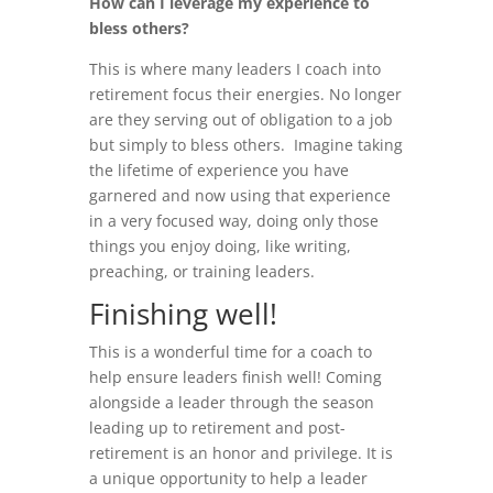
How can I leverage my experience to
bless others?
This is where many leaders I coach into
retirement focus their energies. No longer
are they serving out of obligation to a job
but simply to bless others. Imagine taking
the lifetime of experience you have
garnered and now using that experience
in a very focused way, doing only those
things you enjoy doing, like writing,
preaching, or training leaders.
Finishing well!
This is a wonderful time for a coach to
help ensure leaders finish well! Coming
alongside a leader through the season
leading up to retirement and post-
retirement is an honor and privilege. It is
a unique opportunity to help a leader