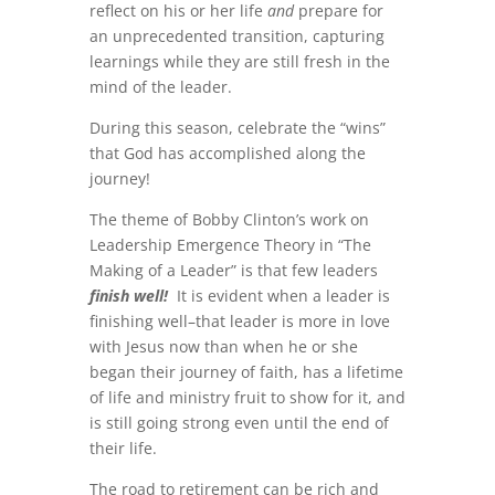
reflect on his or her life
and
prepare for
an unprecedented transition, capturing
learnings while they are still fresh in the
mind of the leader.
During this season, celebrate the “wins”
that God has accomplished along the
journey!
The theme of Bobby Clinton’s work on
Leadership Emergence Theory in “The
Making of a Leader” is that few leaders
finish well!
It is evident when a leader is
finishing well–that leader is more in love
with Jesus now than when he or she
began their journey of faith, has a lifetime
of life and ministry fruit to show for it, and
is still going strong even until the end of
their life.
The road to retirement can be rich and