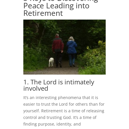
Peace Leading into
Retirement
1. The Lord is intimately
involved
It’s an interesting phenomena that it is
easier to trust the Lord for others than for
yourself. Retirement is a time of releasing
control and trusting God. It’s a time of
finding purpose, identity, and