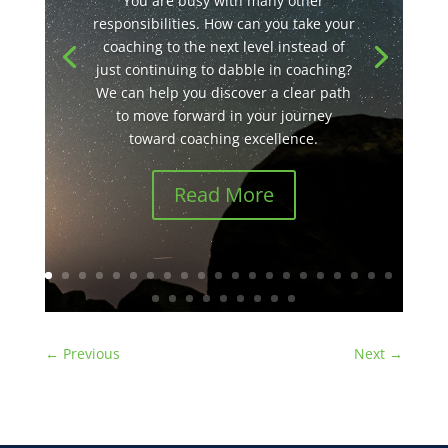
You are busy with many other
responsibilities. How can you take your
coaching to the next level instead of
just continuing to dabble in coaching?
We can help you discover a clear path
to move forward in your journey
toward coaching excellence.
Read More
←
Previous
Next
→