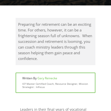
Preparing for retirement can be an exciting
time. For others, however, it can be a
frightening season full of unknowns. When
succession and retirement is looming, you
can coach ministry leaders through this
season helping them gain peace and
confidence.
Written By
Gary Reinecke
ICF Master Certified Coach, Resource Designer, Mission
Strategist : InFocus
Leaders in their final years of vocational