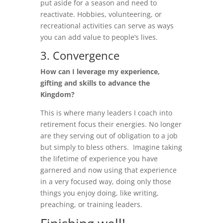
put aside for a season and need to
reactivate. Hobbies, volunteering, or
recreational activities can serve as ways
you can add value to people’s lives.
3. Convergence
How can I leverage my experience,
gifting and skills to advance the
Kingdom?
This is where many leaders I coach into
retirement focus their energies. No longer
are they serving out of obligation to a job
but simply to bless others. Imagine taking
the lifetime of experience you have
garnered and now using that experience
in a very focused way, doing only those
things you enjoy doing, like writing,
preaching, or training leaders.