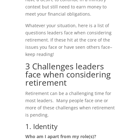
context but still need to earn money to
meet your financial obligations.
Whatever your situation, here is a list of
questions leaders face when considering
retirement. If these hit at the core of the
issues you face or have seen others face–
keep reading!
3 Challenges leaders
face when considering
retirement
Retirement can be a challenging time for
most leaders. Many people face one or
more of these challenges when retirement
is pending.
1. Identity
Who am I apart from my role(s)?