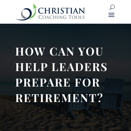
HOW CAN YOU
HELP LEADERS
PREPARE FOR
RETIREMENT?