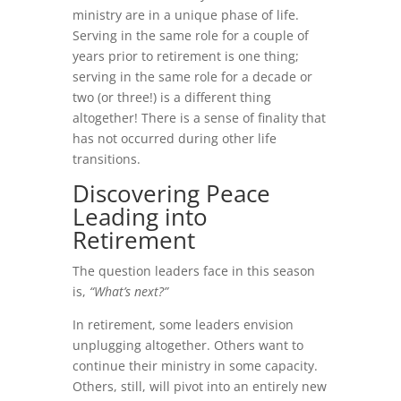
ministry are in a unique phase of life.
Serving in the same role for a couple of
years prior to retirement is one thing;
serving in the same role for a decade or
two (or three!) is a different thing
altogether! There is a sense of finality that
has not occurred during other life
transitions.
Discovering Peace
Leading into
Retirement
The question leaders face in this season
is,
“What’s next?”
In retirement, some leaders envision
unplugging altogether. Others want to
continue their ministry in some capacity.
Others, still, will pivot into an entirely new