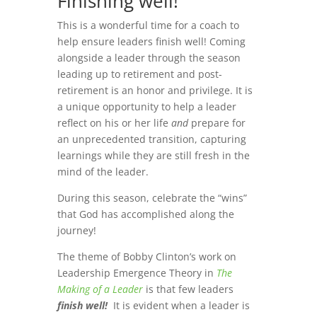
Finishing well!
This is a wonderful time for a coach to
help ensure leaders finish well! Coming
alongside a leader through the season
leading up to retirement and post-
retirement is an honor and privilege. It is
a unique opportunity to help a leader
reflect on his or her life
and
prepare for
an unprecedented transition, capturing
learnings while they are still fresh in the
mind of the leader.
During this season, celebrate the “wins”
that God has accomplished along the
journey!
The theme of Bobby Clinton’s work on
Leadership Emergence Theory in
The
Making of a Leader
is that few leaders
finish well!
It is evident when a leader is