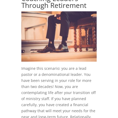
Through Retirement
Imagine this scenario: you are a lead
pastor or a denominational leader. You
have been serving in your role for more
than two decades! Now, you are
contemplating life after your transition off
of ministry staff. If you have planned
carefully, you have created a financial
pathway that will meet your needs for the
near and long-term future. Relationally,