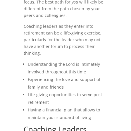
focus. The best path for
you
will likely be
different from the path chosen by your
peers and colleagues.
Coaching leaders as they enter into
retirement can be a life-giving exercise,
particularly for the leader who may not
have another forum to process their
thinking.
Understanding the Lord is intimately
involved throughout this time
Experiencing the love and support of
family and friends
Life-giving opportunities to serve post-
retirement
Having a financial plan that allows to
maintain your standard of living
Coaching Leaders