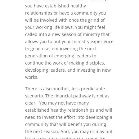
you have established healthy
relationships or have a community you
will be involved with once the grind of
your working life slows. You might feel
called into a new season of ministry that
allows you to put your ministry experience
to good use, empowering the next
generation of emerging leaders to
continue the work of making disciples,
developing leaders, and investing in new
works.
There is also another, less predictable
scenario. The financial pathway is not as
clear. You may not have many
established healthy relationships and will
need to invest the effort into developing a
community that will benefit you during
the next season. And, you may or may not
have a desire to continue in a ministry