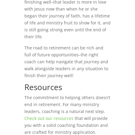
finishing well–that leader is more in love
with Jesus now than when he or she
began their journey of faith, has a lifetime
of life and ministry fruit to show for it, and
is still going strong even until the end of
their life.
The road to retirement can be rich and
full of future opportunities–the right
coach can help navigate that journey and
walk alongside leaders in any situation to
finish their journey well!
Resources
The commitment to helping others doesn’t
end in retirement. For many ministry
leaders, coaching is a natural next step.
Check out our resources
that will provide
you with a solid coaching foundation and
are crafted for ministry application.