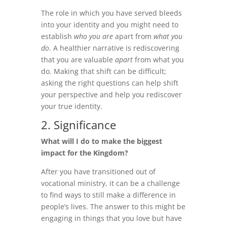
The role in which you have served bleeds
into your identity and you might need to
establish
who you are
apart from
what you
do
. A healthier narrative is rediscovering
that you are valuable
apart
from what you
do. Making that shift can be difficult;
asking the right questions can help shift
your perspective and help you rediscover
your true identity.
2. Significance
What will I do to make the biggest
impact for the Kingdom?
After you have transitioned out of
vocational ministry, it can be a challenge
to find ways to still make a difference in
people’s lives. The answer to this might be
engaging in things that you love but have