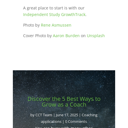
A great place to start is with our
Independent Study GrowthTrack
.
Photo by
Rene Asmussen
Cover Photo by
Aaron Burden
on
Unsplash
Discover the 5 Best Ways to
Grow as a Coach
by
CCT Team
|
June 17, 2025
|
Coaching
applications
| 0 Comments