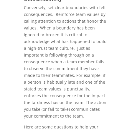
Conversely, set clear boundaries with felt
consequences. Reinforce team values by
calling attention to actions that honor the
values. When a boundary has been
ignored or broken it is critical to
acknowledge what has happened to build
a high-trust team culture. Just as
important is following through on a
consequence when a team member fails
to observe the commitment they have
made to their teammates. For example, if
a person is habitually late and one of the
stated team values is punctuality,
enforces the consequence for the impact
the tardiness has on the team. The action
you take (or fail to take) communicates
your commitment to the team.
Here are some questions to help your