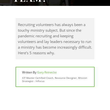
Recruiting volunteers has always been a
touchy ministry subject. But since the
pandemic recruiting and keeping
volunteers and lay leaders necessary to run
a ministry has become increasingly difficult.
Here’s 5 reasons why.
Written By
Gary Reinecke
ICF Master Certified Coach, Resource Designer, Mission
Strategist : InFocus