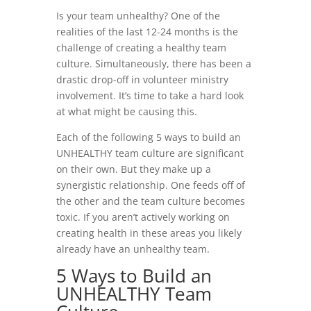
Is your team unhealthy? One of the
realities of the last 12-24 months is the
challenge of creating a healthy team
culture. Simultaneously, there has been a
drastic drop-off in volunteer ministry
involvement. It’s time to take a hard look
at what might be causing this.
Each of the following 5 ways to build an
UNHEALTHY team culture are significant
on their own. But they make up a
synergistic relationship. One feeds off of
the other and the team culture becomes
toxic. If you aren’t actively working on
creating health in these areas you likely
already have an unhealthy team.
5 Ways to Build an
UNHEALTHY Team