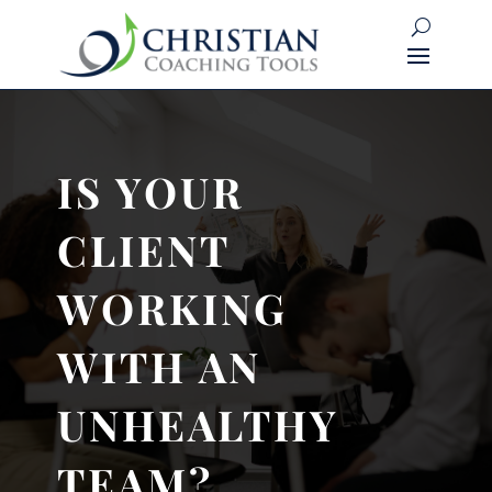
IS YOUR
CLIENT
WORKING
WITH AN
UNHEALTHY
TEAM?