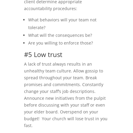
client determine appropriate
accountability procedures:
What behaviors will your team not
tolerate?
What will the consequences be?
Are you willing to enforce those?
#5 Low trust
A lack of trust always results in an
unhealthy team culture. Allow gossip to
spread throughout your team. Break
promises and commitments. Constantly
change your staff’s job descriptions.
Announce new initiatives from the pulpit
before discussing with your staff or even
your elder board. Overspend on your
budget! Your church will lose trust in you
fast.