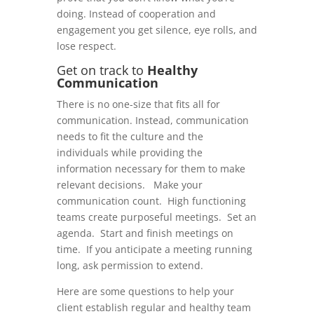
doing. Instead of cooperation and
engagement you get silence, eye rolls, and
lose respect.
Get on track to
Healthy
Communication
There is no one-size that fits all for
communication. Instead, communication
needs to fit the culture and the
individuals while providing the
information necessary for them to make
relevant decisions. Make your
communication count. High functioning
teams create purposeful meetings. Set an
agenda. Start and finish meetings on
time. If you anticipate a meeting running
long, ask permission to extend.
Here are some questions to help your
client establish regular and healthy team