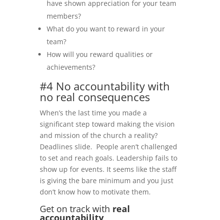
have shown appreciation for your team
members?
What do you want to reward in your
team?
How will you reward qualities or
achievements?
#4 No accountability with
no real consequences
When’s the last time you made a
significant step toward making the vision
and mission of the church a reality?
Deadlines slide. People aren’t challenged
to set and reach goals. Leadership fails to
show up for events. It seems like the staff
is giving the bare minimum and you just
don’t know how to motivate them.
Get on track with
real
accountability