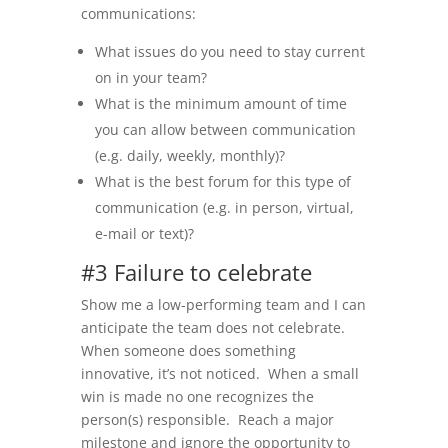
communications:
What issues do you need to stay current
on in your team?
What is the minimum amount of time
you can allow between communication
(e.g. daily, weekly, monthly)?
What is the best forum for this type of
communication (e.g. in person, virtual,
e-mail or text)?
#3 Failure to celebrate
Show me a low-performing team and I can
anticipate the team does not celebrate.
When someone does something
innovative, it’s not noticed. When a small
win is made no one recognizes the
person(s) responsible. Reach a major
milestone and ignore the opportunity to