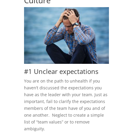
Culture
#1 Unclear expectations
You are on the path to unhealth if you
haven’t discussed the expectations you
have as the leader with your team. Just as
important, fail to clarify the expectations
members of the team have of you and of
one another. Neglect to create a simple
list of “team values” or to remove
ambiguity.