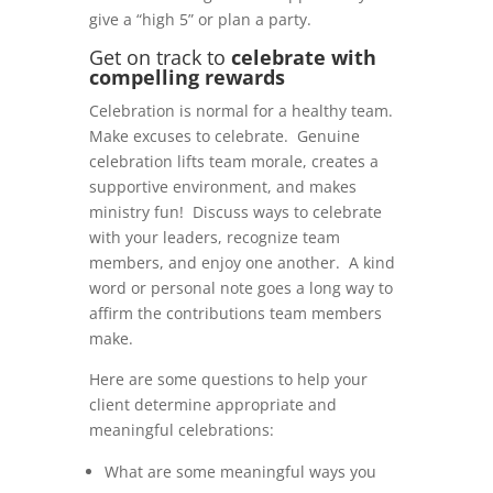
give a “high 5” or plan a party.
Get on track to
celebrate with
compelling rewards
Celebration is normal for a healthy team.
Make excuses to celebrate. Genuine
celebration lifts team morale, creates a
supportive environment, and makes
ministry fun! Discuss ways to celebrate
with your leaders, recognize team
members, and enjoy one another. A kind
word or personal note goes a long way to
affirm the contributions team members
make.
Here are some questions to help your
client determine appropriate and
meaningful celebrations:
What are some meaningful ways you