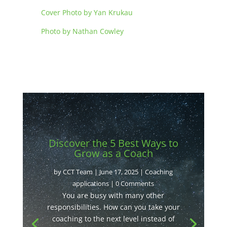
Cover Photo by Yan Krukau
Photo by Nathan Cowley
Discover the 5 Best Ways to
Grow as a Coach
by
CCT Team
|
June 17, 2025
|
Coaching
applications
| 0 Comments
You are busy with many other
responsibilities. How can you take your
coaching to the next level instead of