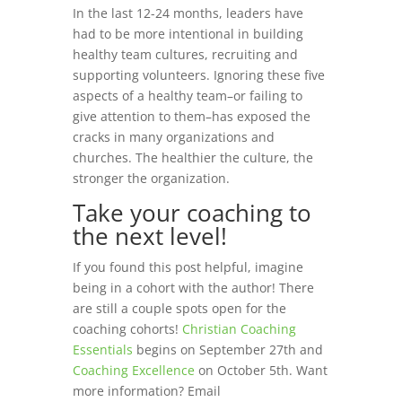
In the last 12-24 months, leaders have
had to be more intentional in building
healthy team cultures, recruiting and
supporting volunteers. Ignoring these five
aspects of a healthy team–or failing to
give attention to them–has exposed the
cracks in many organizations and
churches. The healthier the culture, the
stronger the organization.
Take your coaching to
the next level!
If you found this post helpful, imagine
being in a cohort with the author! There
are still a couple spots open for the
coaching cohorts!
Christian Coaching
Essentials
begins on September 27th and
Coaching Excellence
on October 5th. Want
more information? Email