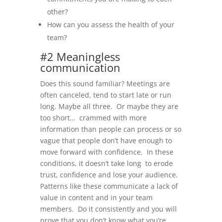
other?
How can you assess the health of your
team?
#2 Meaningless
communication
Does this sound familiar? Meetings are
often canceled, tend to start late or run
long. Maybe all three. Or maybe they are
too short… crammed with more
information than people can process or so
vague that people don’t have enough to
move forward with confidence. In these
conditions, it doesn’t take long to erode
trust, confidence and lose your audience.
Patterns like these communicate a lack of
value in content and in your team
members. Do it consistently and you will
prove that you don’t know what you’re