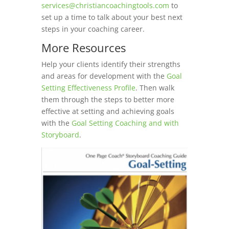
services@christiancoachingtools.com
to
set up a time to talk about your best next
steps in your coaching career.
More Resources
Help your clients identify their strengths
and areas for development with the
Goal
Setting Effectiveness Profile
. Then walk
them through the steps to better more
effective at setting and achieving goals
with the
Goal Setting Coaching and with
Storyboard
.