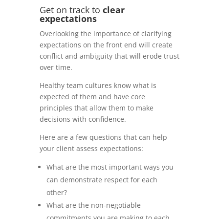
Get on track to
c
lear
expectations
Overlooking the importance of clarifying
expectations on the front end will create
conflict and ambiguity that will erode trust
over time.
Healthy team cultures know what is
expected of them and have core
principles that allow them to make
decisions with confidence.
Here are a few questions that can help
your client assess expectations:
What are the most important ways you
can demonstrate respect for each
other?
What are the non-negotiable
commitments you are making to each