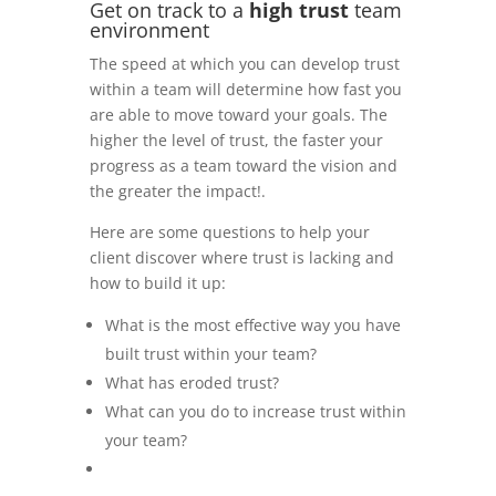
Get on track to a
high trust
team
environment
The speed at which you can develop trust
within a team will determine how fast you
are able to move toward your goals. The
higher the level of trust, the faster your
progress as a team toward the vision and
the greater the impact!.
Here are some questions to help your
client discover where trust is lacking and
how to build it up:
What is the most effective way you have
built trust within your team?
What has eroded trust?
What can you do to increase trust within
your team?